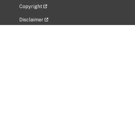
Copyright
Disclaimer
Privacy Policy
Freedom of Information Act (FOIA)
Vulnerability Disclosure Policy
No Fear Act Data
Related Government Websites
National Institute of Allergy and Infectious
Diseases