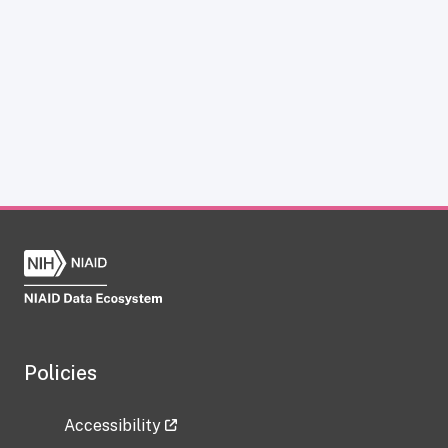
Policies
Accessibility