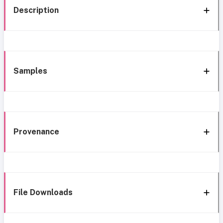
Description
Samples
Provenance
File Downloads