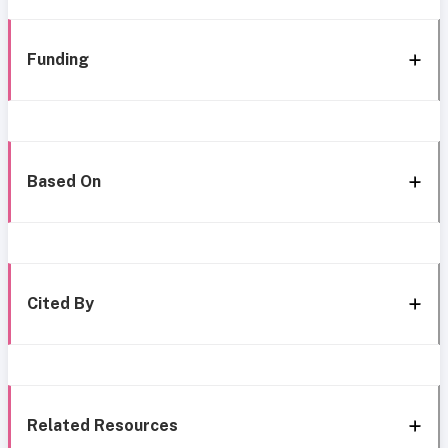
Funding
Based On
Cited By
Related Resources