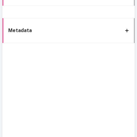
Metadata