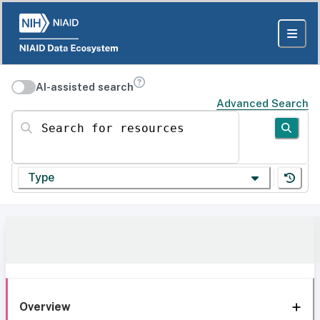
AI-assisted search
Advanced Search
Search for resources
Type
Overview