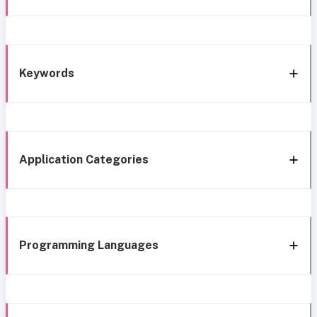
Keywords
Application Categories
Programming Languages