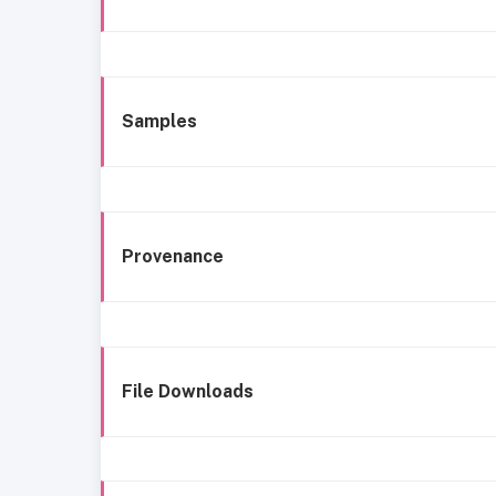
Samples
Provenance
File Downloads