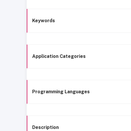
Keywords
Application Categories
Programming Languages
Description