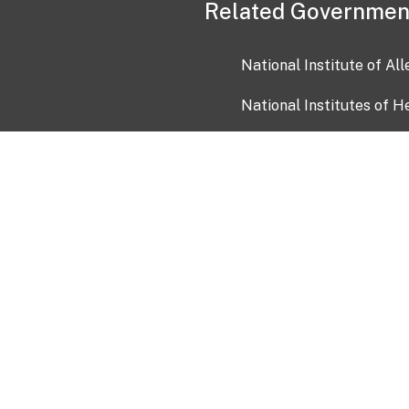
Related Governmen
National Institute of Al
National Institutes of H
Health and Human Servi
USA.gov
OIA)
USAGov en Español
Con