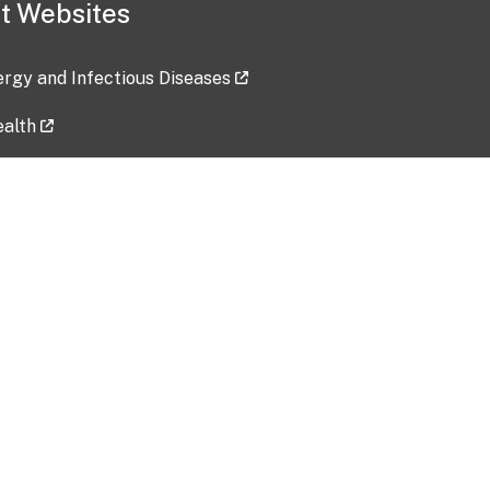
t Websites
lergy and Infectious Diseases
ealth
ces
tent updated: 2026-07-24
Data harvested: 00-00-0000