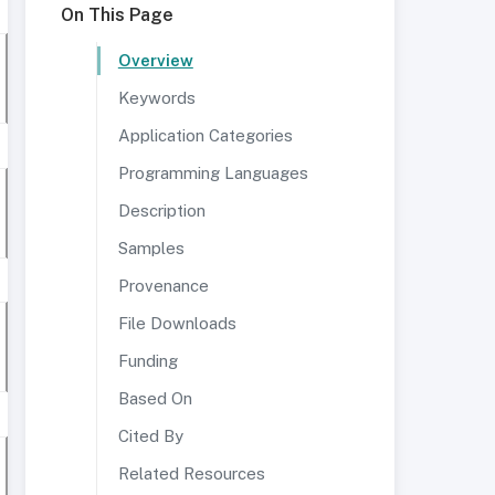
On This Page
Overview
Keywords
Application Categories
Programming Languages
Description
Samples
Provenance
File Downloads
Funding
Based On
Cited By
Related Resources