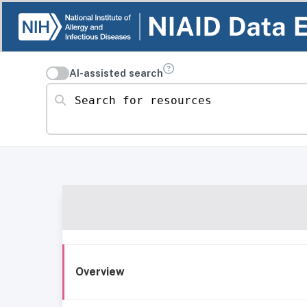
AI-assisted search
Search for resources
Overview