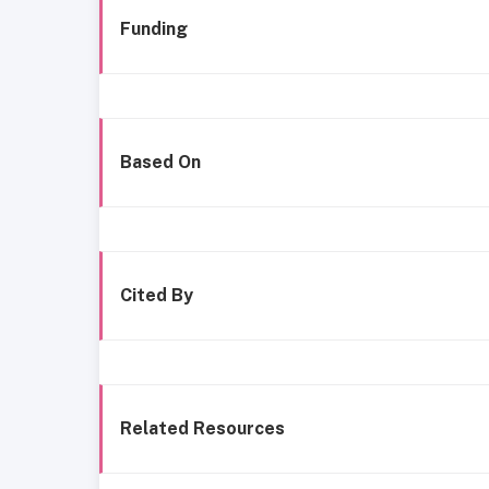
Funding
Based On
Cited By
Related Resources