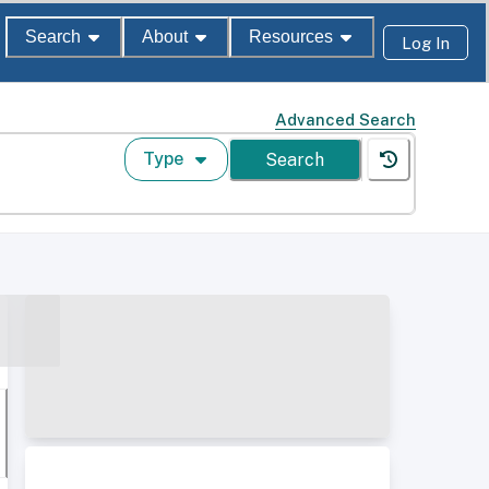
Search
About
Resources
Log In
Advanced Search
Type
Search