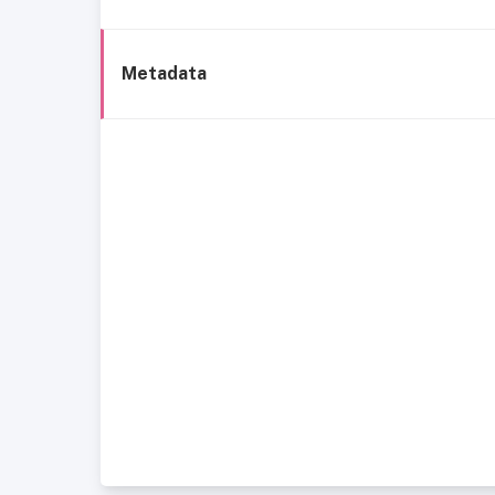
Metadata