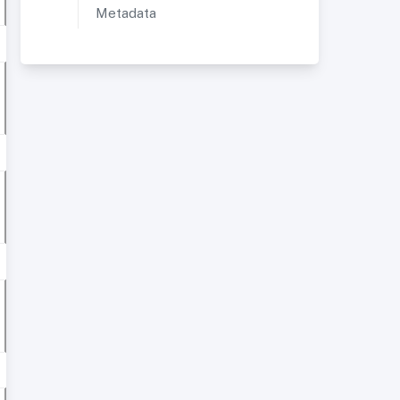
Metadata