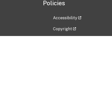
Policies
Accessibility
Copyright
Disclaimer
Privacy Policy
Freedom of Information Act (F
Vulnerability Disclosure Policy
No Fear Act Data
Contact Us
Submit an issue