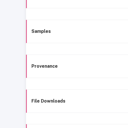
Samples
Provenance
File Downloads