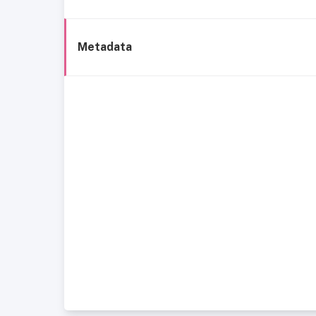
Metadata