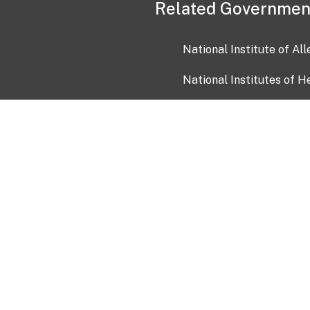
Related Governmen
National Institute of Al
National Institutes of H
Health and Human Servi
USA.gov
OIA)
USAGov en Español
Con