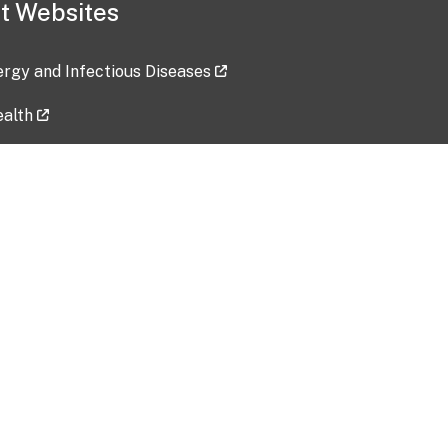
t Websites
lergy and Infectious Diseases
ealth
ces
tent updated: 2026-07-24
Data harvested: 00-00-0000