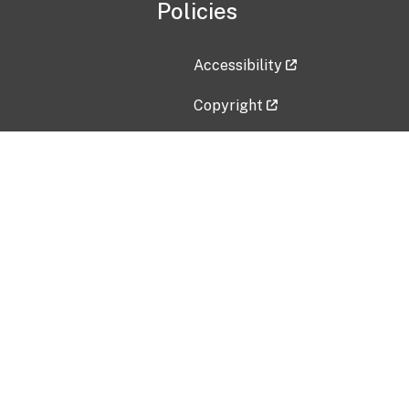
Policies
Accessibility
Copyright
Disclaimer
Privacy Policy
Freedom of Information Act (F
Vulnerability Disclosure Policy
No Fear Act Data
Contact Us
Submit an issue