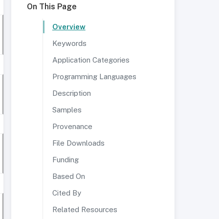
On This Page
Overview
Keywords
Application Categories
Programming Languages
Description
Samples
Provenance
File Downloads
Funding
Based On
Cited By
Related Resources