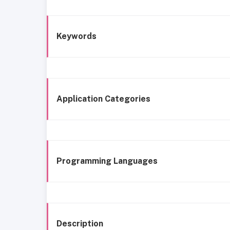
Keywords
Application Categories
Programming Languages
Description