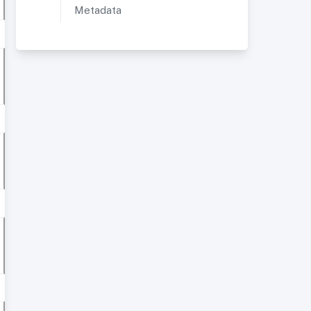
Metadata