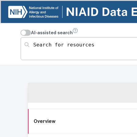
AI-assisted search
Search for resources
Overview