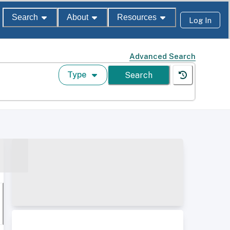
Search
About
Resources
Log In
Advanced Search
Type
Search