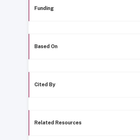
Funding
Based On
Cited By
Related Resources