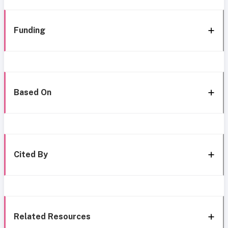
Funding
Based On
Cited By
Related Resources