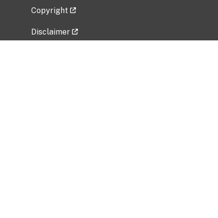
Copyright
Disclaimer
Privacy Policy
Freedom of Information Act (FOIA)
Vulnerability Disclosure Policy
No Fear Act Data
Related Government Websites
National Institute of Allergy and Infectious
Diseases