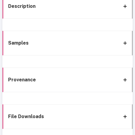
Description
Samples
Provenance
File Downloads