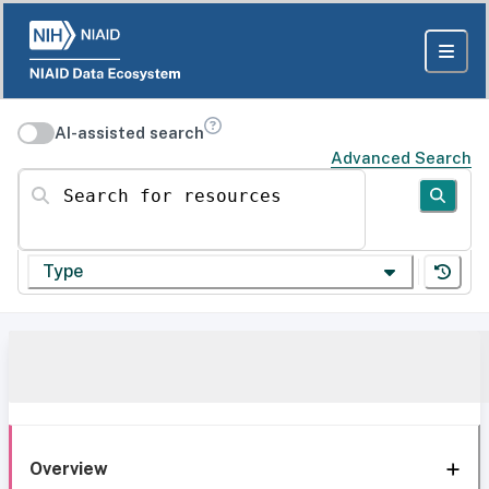
AI-assisted search
Advanced Search
Search for resources
Type
Overview