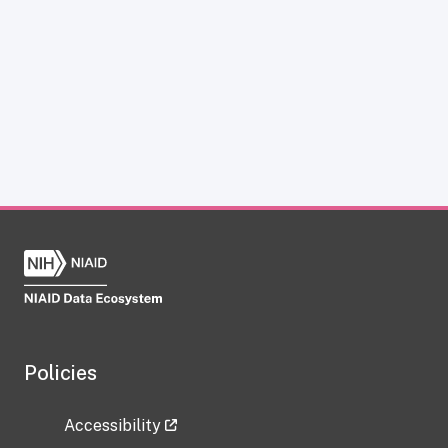
Policies
Accessibility