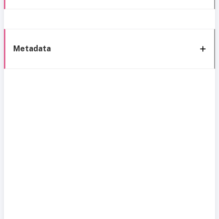
Metadata