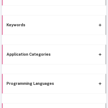
Keywords
Application Categories
Programming Languages