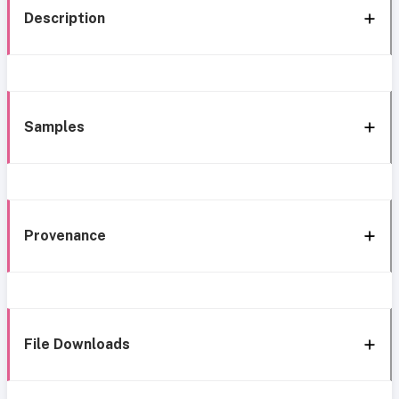
Description
Samples
Provenance
File Downloads