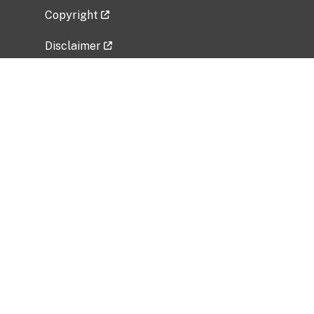
Copyright
Disclaimer
Privacy Policy
Freedom of Information Act (FOIA)
Vulnerability Disclosure Policy
No Fear Act Data
Related Government Websites
National Institute of Allergy and Infectious
Diseases