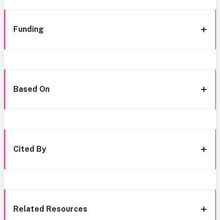
Funding
Based On
Cited By
Related Resources