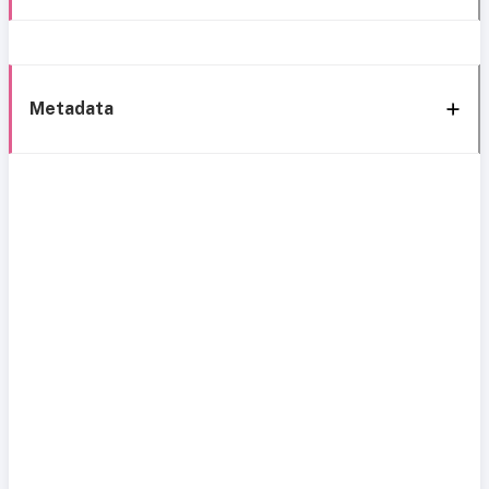
Metadata