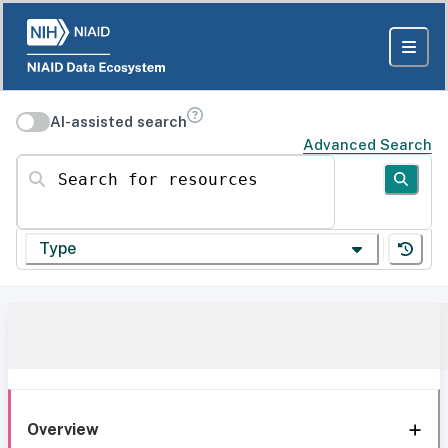
AI-assisted search
Advanced Search
Search for resources
Type
Overview