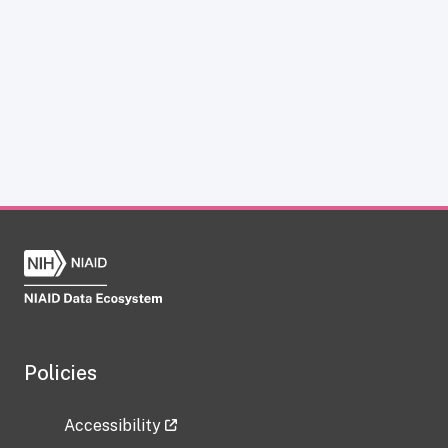
Policies
Accessibility