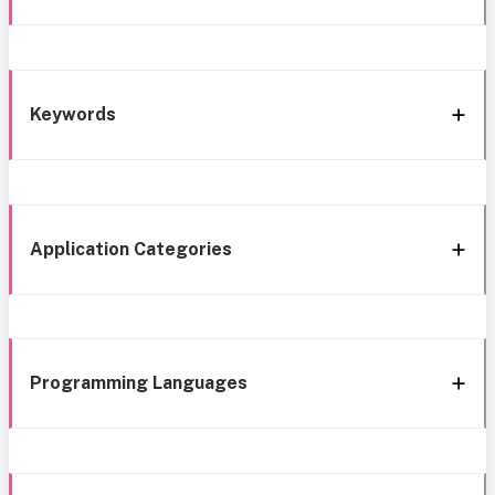
Keywords
Application Categories
Programming Languages