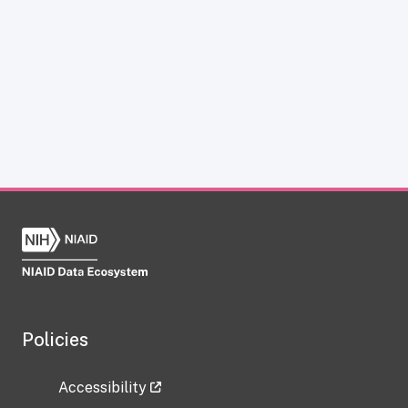
Policies
Accessibility