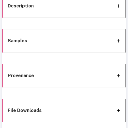
Description
Samples
Provenance
File Downloads