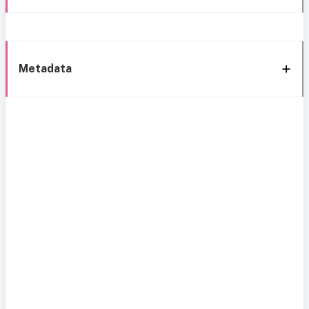
Metadata