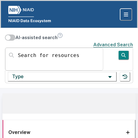
AI-assisted search
Advanced Search
Search for resources
Type
Overview