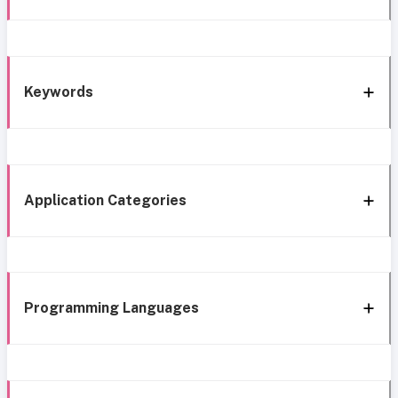
Keywords
Application Categories
Programming Languages