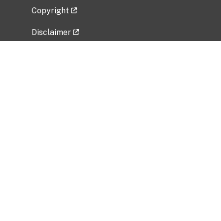
Copyright
Disclaimer
Privacy Policy
Freedom of Information Act (FOIA)
Vulnerability Disclosure Policy
No Fear Act Data
Related Government Websites
National Institute of Allergy and Infectious
Diseases