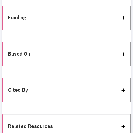
Funding
Based On
Cited By
Related Resources