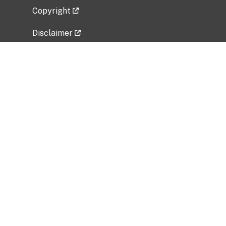
Copyright
Disclaimer
Privacy Policy
Freedom of Information Act (FOIA)
Vulnerability Disclosure Policy
No Fear Act Data
Related Government Websites
National Institute of Allergy and Infectious
Diseases