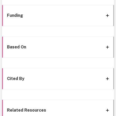
Funding
Based On
Cited By
Related Resources