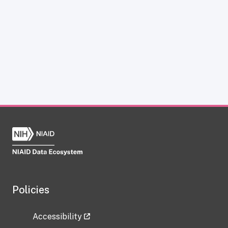
Policies
Accessibility