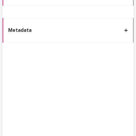
Metadata