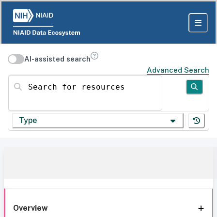
AI-assisted search
Advanced Search
Search for resources
Type
Overview