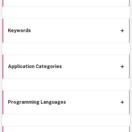
Keywords
Application Categories
Programming Languages