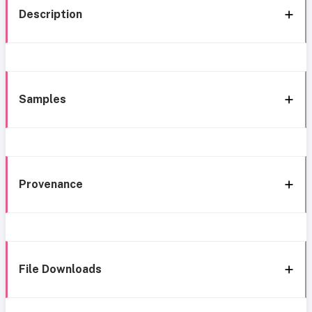
Description
Samples
Provenance
File Downloads