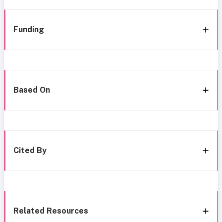
Funding
Based On
Cited By
Related Resources