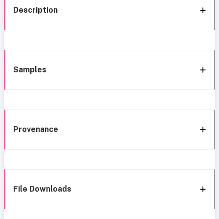
Description
Samples
Provenance
File Downloads