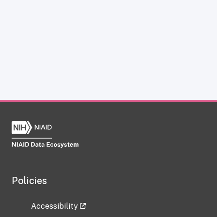
Policies
Accessibility