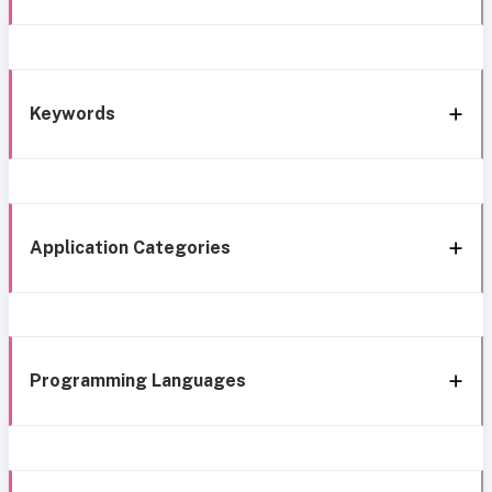
Keywords
Application Categories
Programming Languages