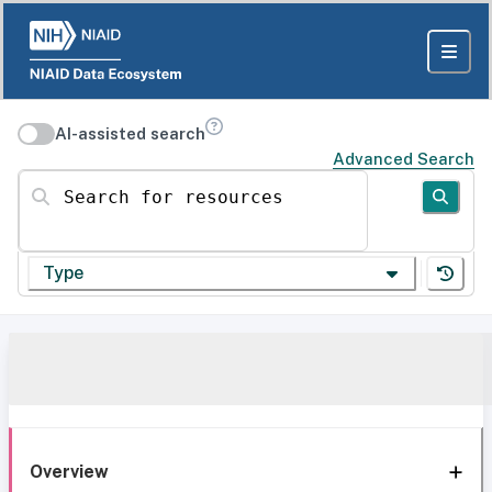
AI-assisted search
Advanced Search
Search for resources
Type
Overview