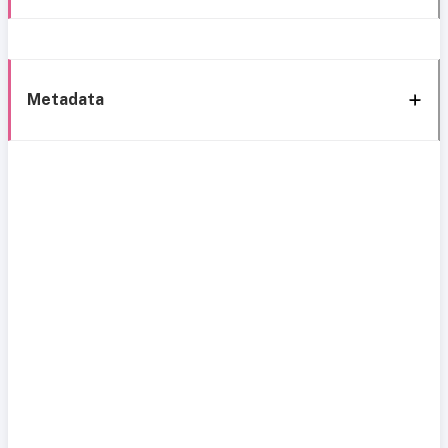
Metadata