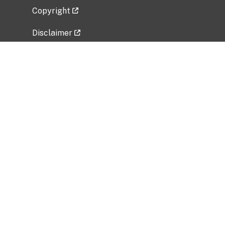
Copyright
Disclaimer
Privacy Policy
Freedom of Information Act (FOIA)
Vulnerability Disclosure Policy
No Fear Act Data
Related Government Websites
National Institute of Allergy and Infectious
Diseases