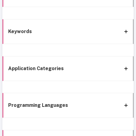
Keywords
Application Categories
Programming Languages