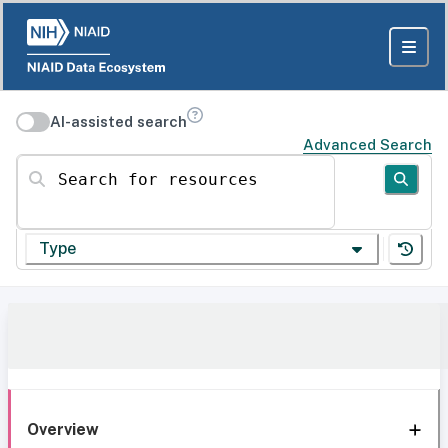
AI-assisted search
Advanced Search
Search for resources
Type
Overview