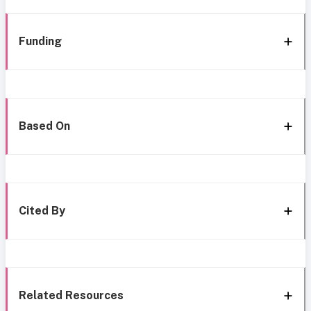
Funding
Based On
Cited By
Related Resources