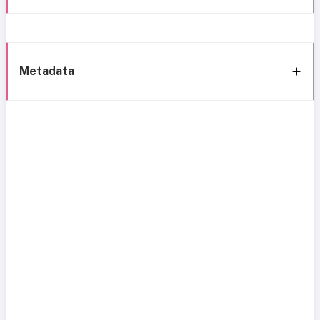
Metadata