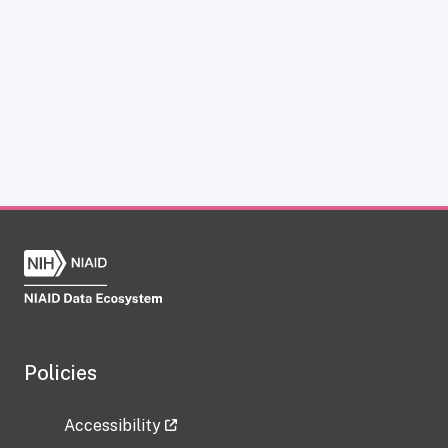
Policies
Accessibility