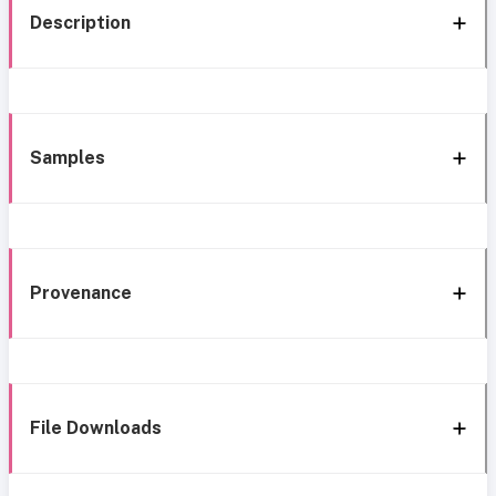
Description
Samples
Provenance
File Downloads