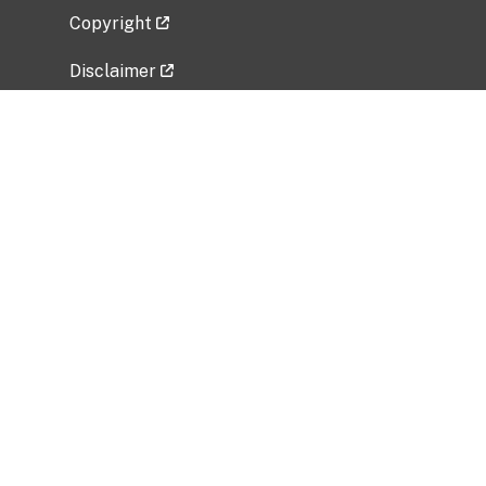
Copyright
Disclaimer
Privacy Policy
Freedom of Information Act (FOIA)
Vulnerability Disclosure Policy
No Fear Act Data
Related Government Websites
National Institute of Allergy and Infectious
Diseases