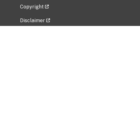
Copyright
Disclaimer
Privacy Policy
Freedom of Information Act (FOIA)
Vulnerability Disclosure Policy
No Fear Act Data
Related Government Websites
National Institute of Allergy and Infectious
Diseases