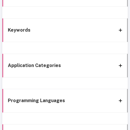
Keywords
Application Categories
Programming Languages