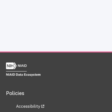
Policies
Accessibility