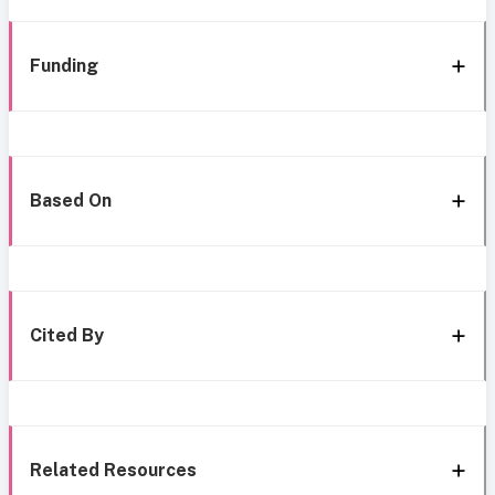
Funding
Based On
Cited By
Related Resources