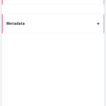
Metadata