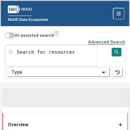
AI-assisted search
Advanced Search
Search for resources
Type
Overview