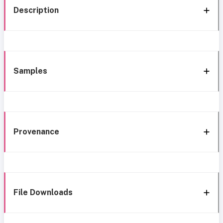
Description
Samples
Provenance
File Downloads