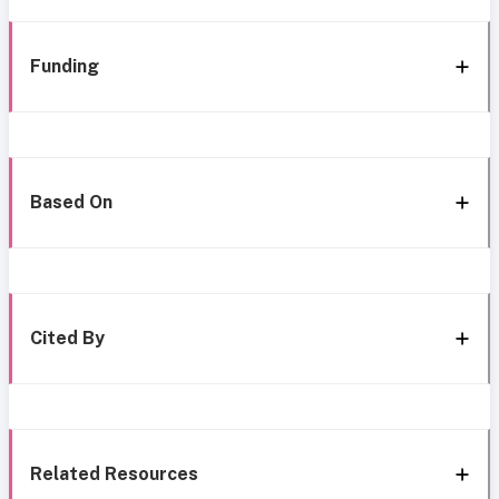
Funding
Based On
Cited By
Related Resources