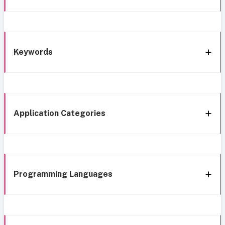
Keywords
Application Categories
Programming Languages