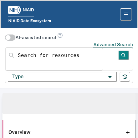
AI-assisted search
Advanced Search
Search for resources
Type
Overview