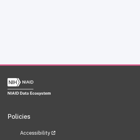
Policies
Accessibility