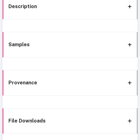
Description
Samples
Provenance
File Downloads