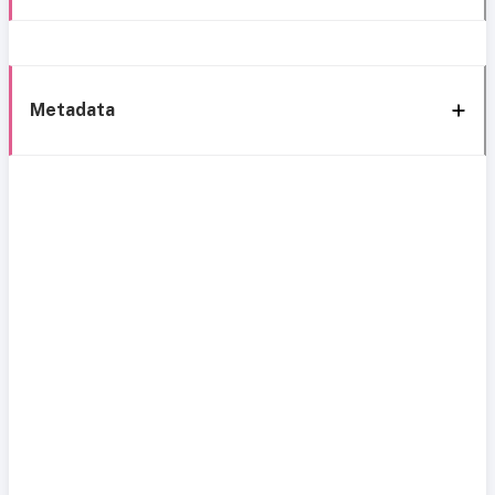
Metadata