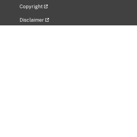
Copyright
Disclaimer
Privacy Policy
Freedom of Information Act (FOIA)
Vulnerability Disclosure Policy
No Fear Act Data
Related Government Websites
National Institute of Allergy and Infectious
Diseases