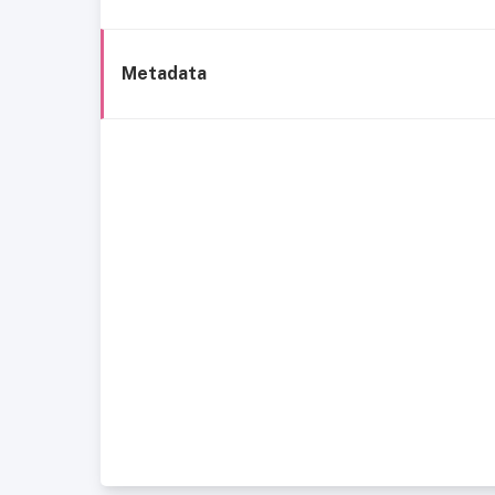
Metadata