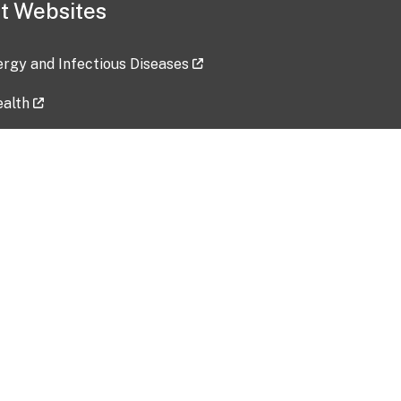
t Websites
lergy and Infectious Diseases
ealth
ces
tent updated: 2026-07-24
Data harvested: 00-00-0000