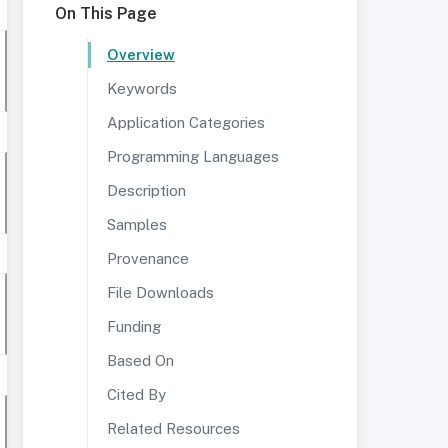
On This Page
Overview
Keywords
Application Categories
Programming Languages
Description
Samples
Provenance
File Downloads
Funding
Based On
Cited By
Related Resources