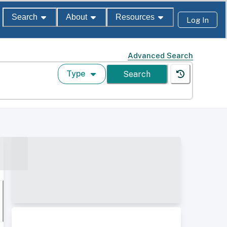
Search
About
Resources
Log In
Advanced Search
Type
Search