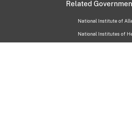
Related Governmen
National Institute of Al
National Institutes of H
Health and Human Servi
USA.gov
OIA)
USAGov en Español
Con