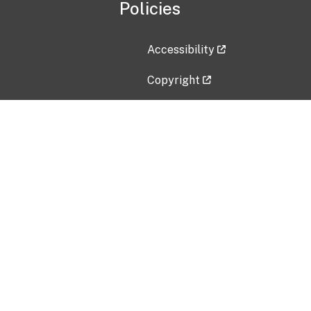
Policies
Accessibility
Copyright
Disclaimer
Privacy Policy
Freedom of Information Act (F
Vulnerability Disclosure Policy
No Fear Act Data
Contact Us
Submit an issue