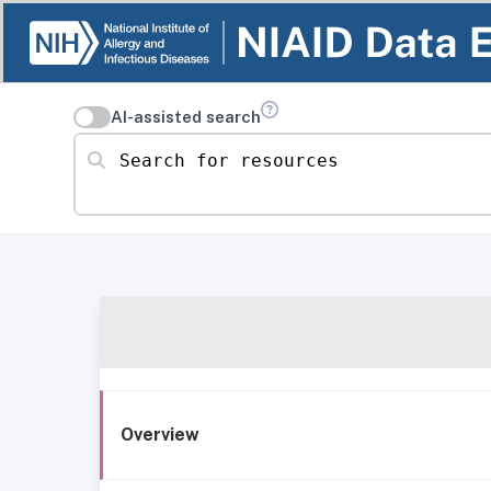
AI-assisted search
Search for resources
Overview