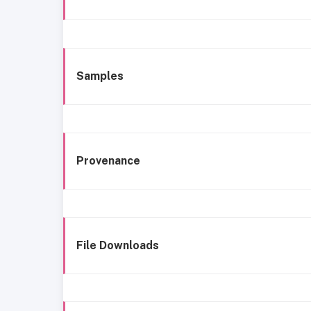
Samples
Provenance
File Downloads