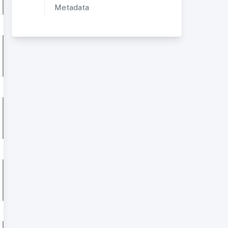
Metadata