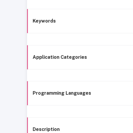
Keywords
Application Categories
Programming Languages
Description