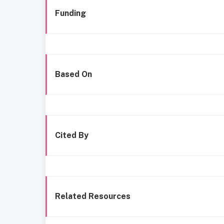
Funding
Based On
Cited By
Related Resources