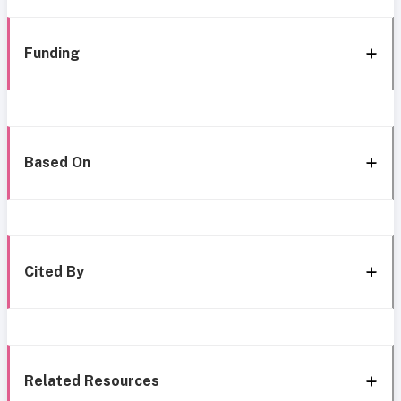
Funding
Based On
Cited By
Related Resources