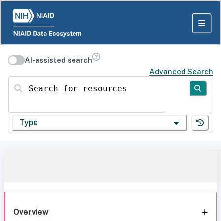
AI-assisted search
Advanced Search
Search for resources
Type
Overview