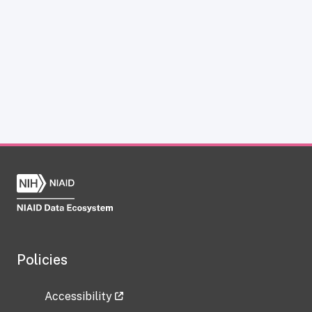
Policies
Accessibility