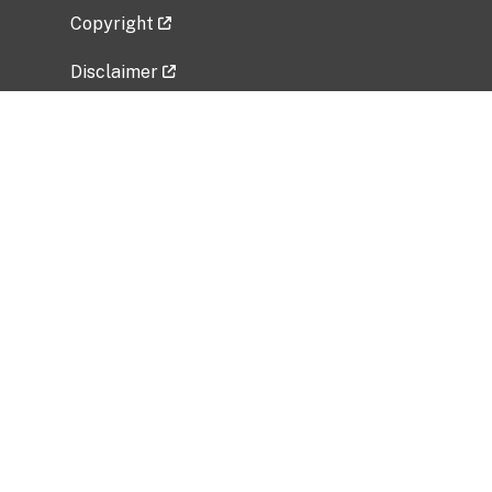
Copyright
Disclaimer
Privacy Policy
Freedom of Information Act (FOIA)
Vulnerability Disclosure Policy
No Fear Act Data
Related Government Websites
National Institute of Allergy and Infectious
Diseases