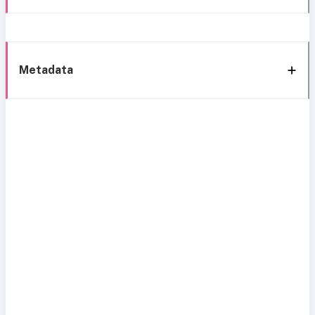
Metadata