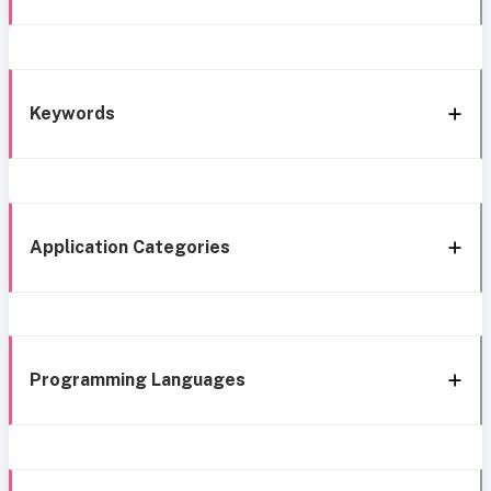
Keywords
Application Categories
Programming Languages