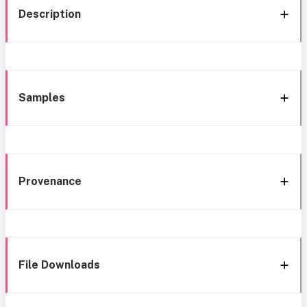
Description
Samples
Provenance
File Downloads