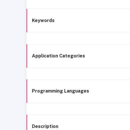
Keywords
Application Categories
Programming Languages
Description