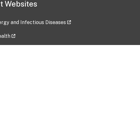
t Websites
lergy and Infectious Diseases
ealth
ces
tent updated: 2026-07-24
Data harvested: 00-00-0000