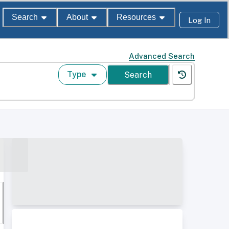
Search
About
Resources
Log In
Advanced Search
Type
Search