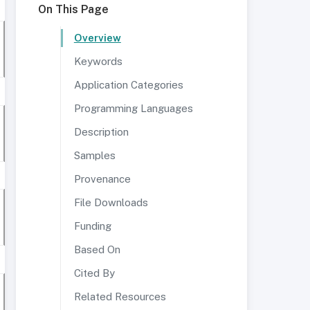
On This Page
Overview
Keywords
Application Categories
Programming Languages
Description
Samples
Provenance
File Downloads
Funding
Based On
Cited By
Related Resources