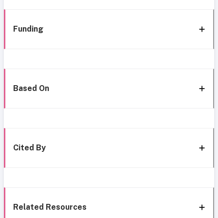
Funding
Based On
Cited By
Related Resources