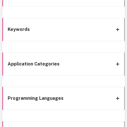
Keywords
Application Categories
Programming Languages