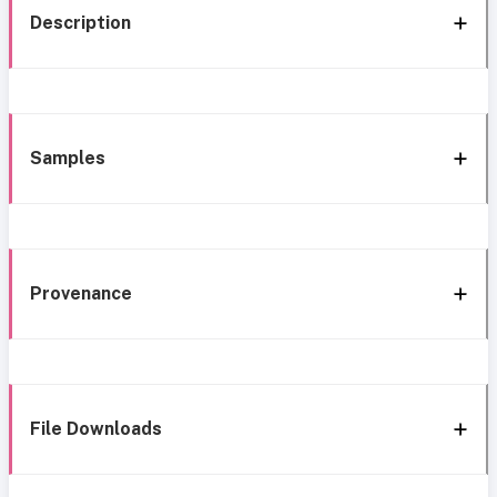
Description
Samples
Provenance
File Downloads