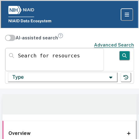
AI-assisted search
Advanced Search
Search for resources
Type
Overview