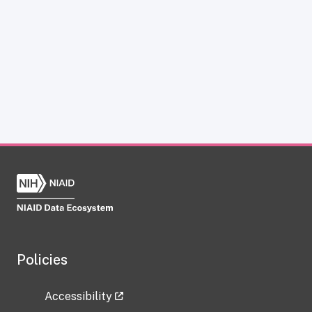
Policies
Accessibility