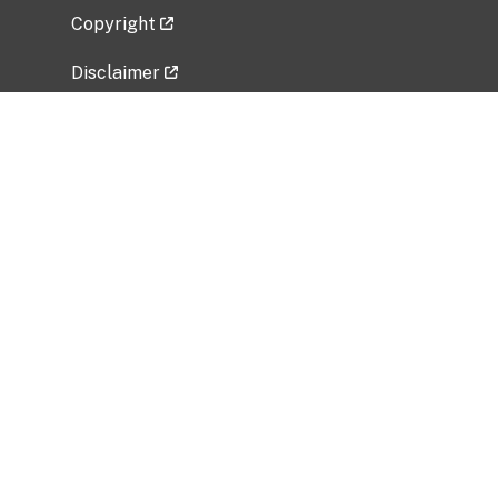
Copyright
Disclaimer
Privacy Policy
Freedom of Information Act (FOIA)
Vulnerability Disclosure Policy
No Fear Act Data
Related Government Websites
National Institute of Allergy and Infectious
Diseases