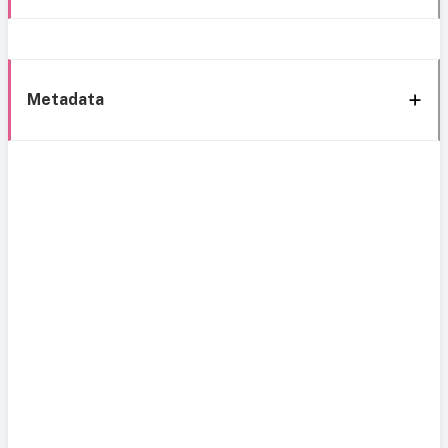
Metadata