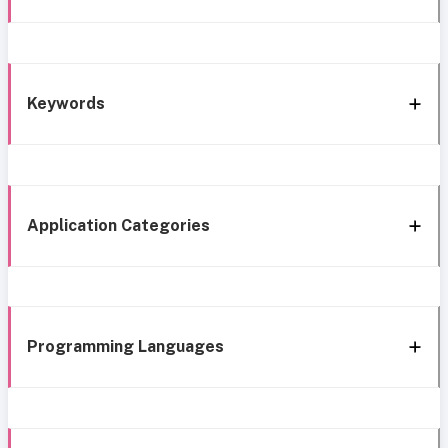
Keywords
Application Categories
Programming Languages