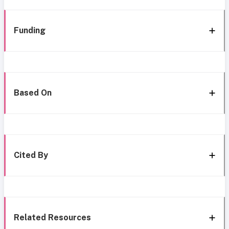
Funding
Based On
Cited By
Related Resources