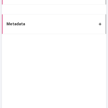
Metadata