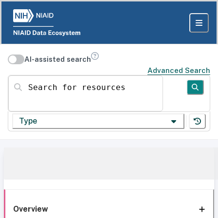
AI-assisted search
Advanced Search
Search for resources
Type
Overview