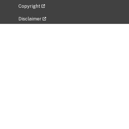
Copyright
Disclaimer
Privacy Policy
Freedom of Information Act (FOIA)
Vulnerability Disclosure Policy
No Fear Act Data
Related Government Websites
National Institute of Allergy and Infectious
Diseases