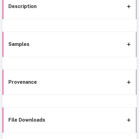
Description
Samples
Provenance
File Downloads