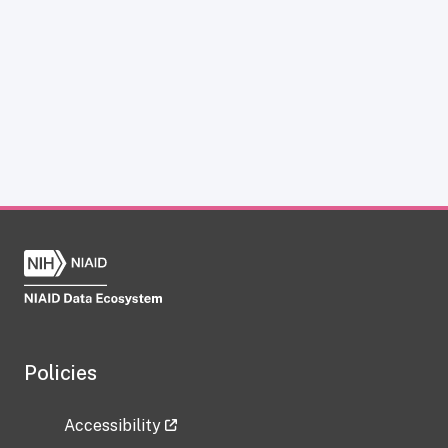
Policies
Accessibility