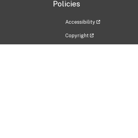
Policies
Accessibility
Copyright
Disclaimer
Privacy Policy
Freedom of Information Act (F
Vulnerability Disclosure Policy
No Fear Act Data
Contact Us
Submit an issue