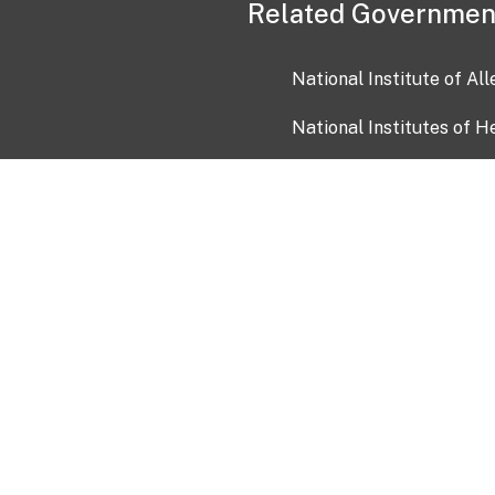
Related Governmen
National Institute of Al
National Institutes of H
Health and Human Servi
USA.gov
OIA)
USAGov en Español
Con