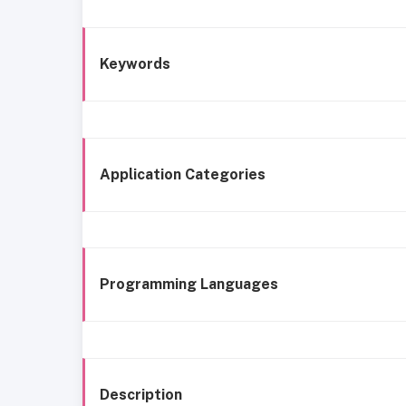
Keywords
Application Categories
Programming Languages
Description