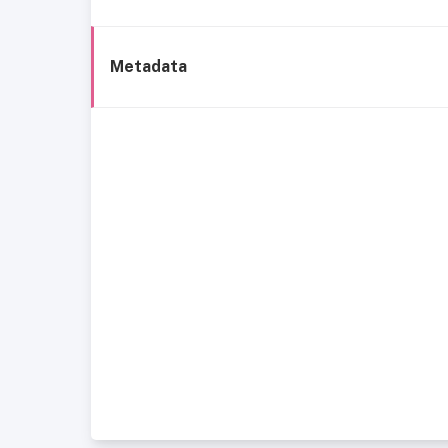
Metadata