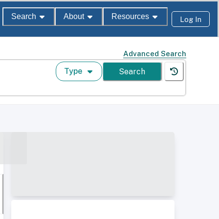
Search
About
Resources
Log In
Advanced Search
Type
Search