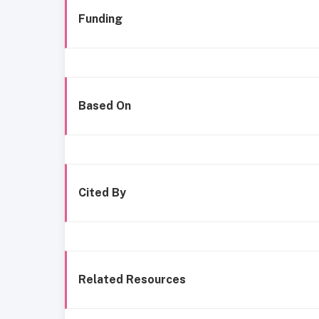
Funding
Based On
Cited By
Related Resources