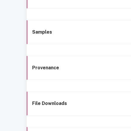
Samples
Provenance
File Downloads