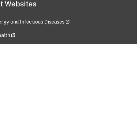
t Websites
lergy and Infectious Diseases
ealth
ces
tent updated: 2026-07-24
Data harvested: 00-00-0000