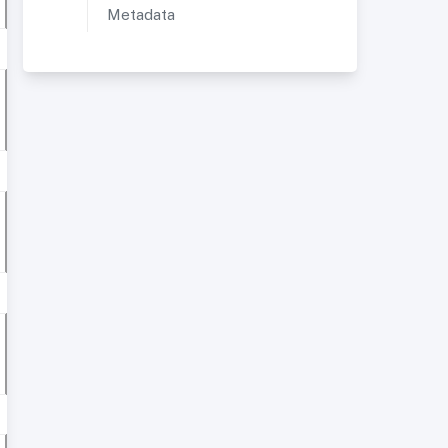
Metadata