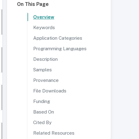
On This Page
Overview
Keywords
Application Categories
Programming Languages
Description
Samples
Provenance
File Downloads
Funding
Based On
Cited By
Related Resources