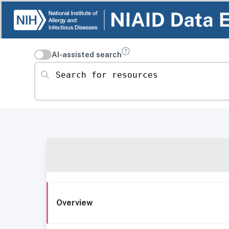
AI-assisted search
Search for resources
Overview