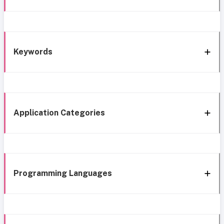
Keywords
Application Categories
Programming Languages