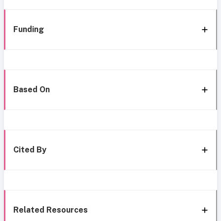
Funding
Based On
Cited By
Related Resources