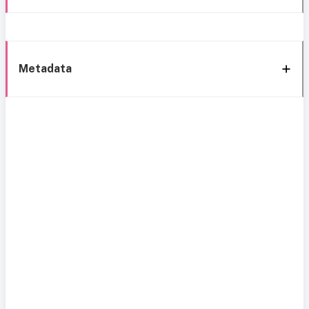
Metadata