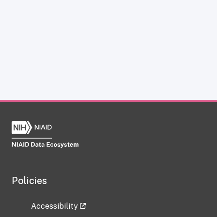
Policies
Accessibility