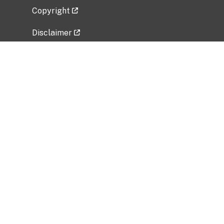
Copyright
Disclaimer
Privacy Policy
Freedom of Information Act (FOIA)
Vulnerability Disclosure Policy
No Fear Act Data
Related Government Websites
National Institute of Allergy and Infectious
Diseases