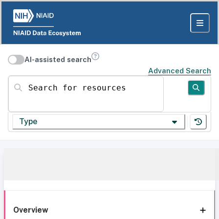
AI-assisted search
Advanced Search
Search for resources
Type
Overview