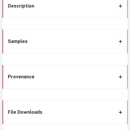
Description
Samples
Provenance
File Downloads