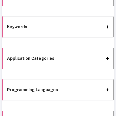
Keywords
Application Categories
Programming Languages