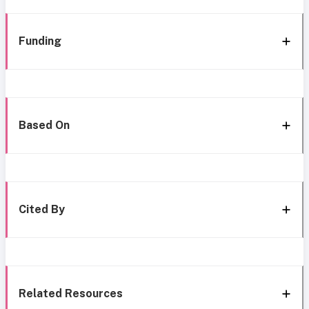
Funding
Based On
Cited By
Related Resources