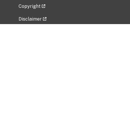
Copyright
Disclaimer
Privacy Policy
Freedom of Information Act (FOIA)
Vulnerability Disclosure Policy
No Fear Act Data
Related Government Websites
National Institute of Allergy and Infectious
Diseases