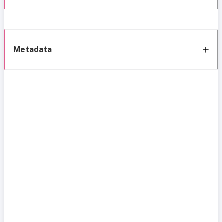
Metadata