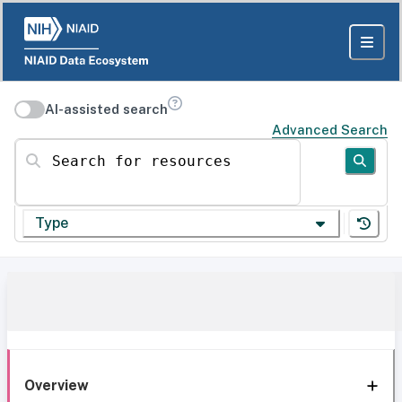
AI-assisted search
Advanced Search
Search for resources
Type
Overview