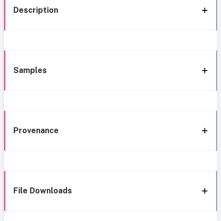
Description
Samples
Provenance
File Downloads