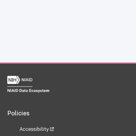
Policies
Accessibility