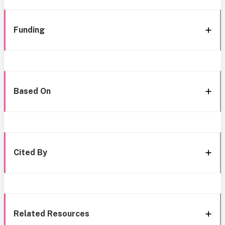
Funding
Based On
Cited By
Related Resources