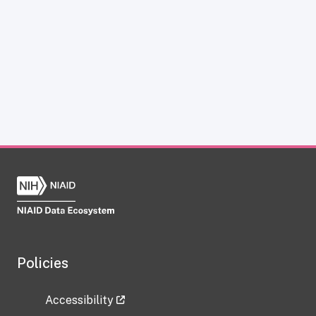
Policies
Accessibility