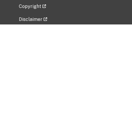
Copyright
Disclaimer
Privacy Policy
Freedom of Information Act (FOIA)
Vulnerability Disclosure Policy
No Fear Act Data
Related Government Websites
National Institute of Allergy and Infectious
Diseases