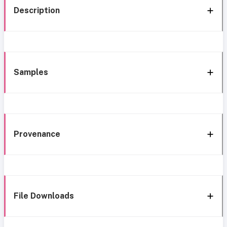
Description
Samples
Provenance
File Downloads