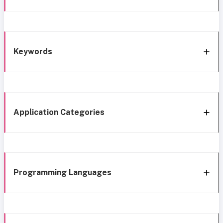
Keywords
Application Categories
Programming Languages