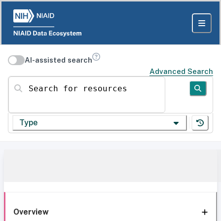
AI-assisted search
Advanced Search
Search for resources
Type
Overview