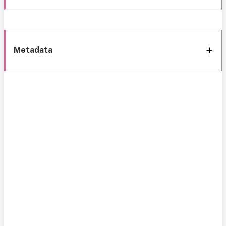
Metadata