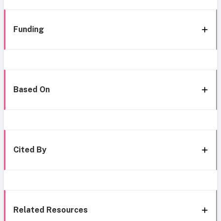
Funding
Based On
Cited By
Related Resources