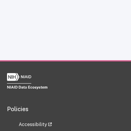
Policies
Accessibility