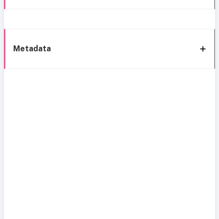
Metadata