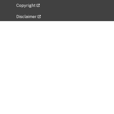
Copyright
Disclaimer
Privacy Policy
Freedom of Information Act (FOIA)
Vulnerability Disclosure Policy
No Fear Act Data
Related Government Websites
National Institute of Allergy and Infectious
Diseases