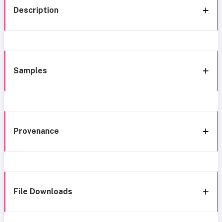
Description
Samples
Provenance
File Downloads