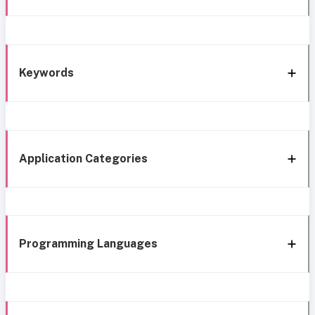
Keywords
Application Categories
Programming Languages