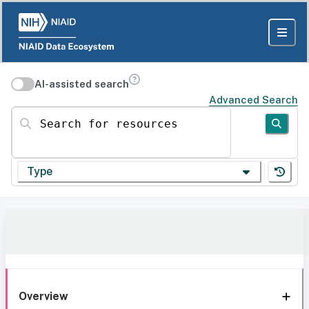
AI-assisted search
Advanced Search
Search for resources
Type
Overview