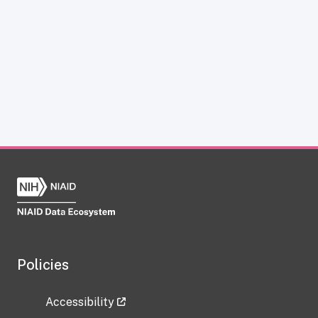
Policies
Accessibility