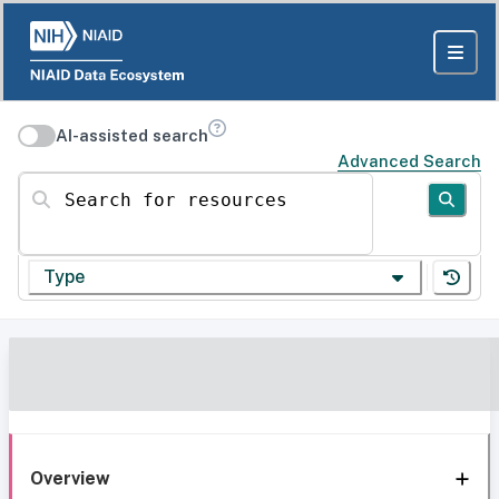
AI-assisted search
Advanced Search
Search for resources
Type
Overview