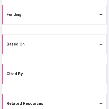
Funding
Based On
Cited By
Related Resources