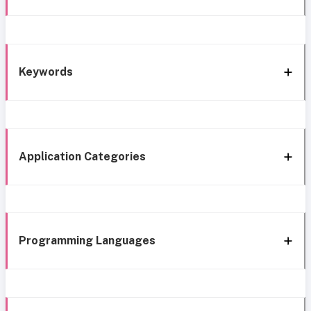
Keywords
Application Categories
Programming Languages