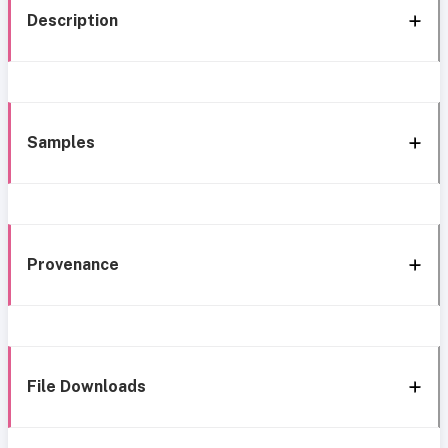
Description
Samples
Provenance
File Downloads