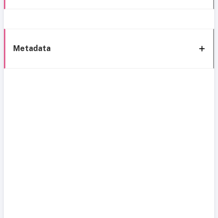
Metadata