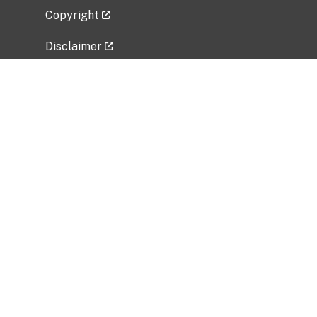
Copyright
Disclaimer
Privacy Policy
Freedom of Information Act (FOIA)
Vulnerability Disclosure Policy
No Fear Act Data
Related Government Websites
National Institute of Allergy and Infectious
Diseases