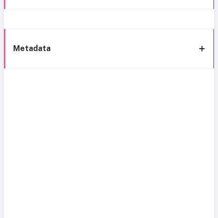
Metadata