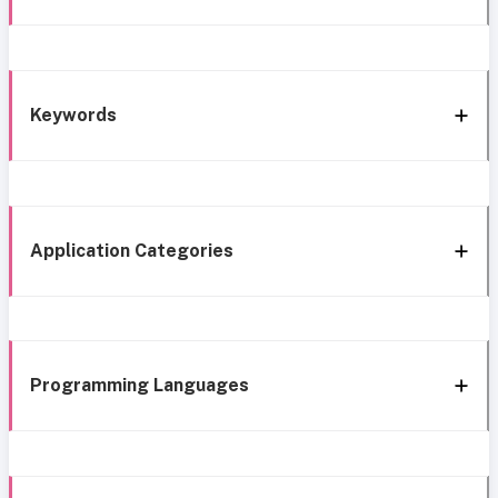
Keywords
Application Categories
Programming Languages