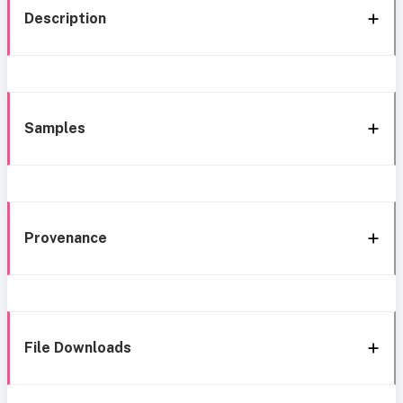
Description
Samples
Provenance
File Downloads