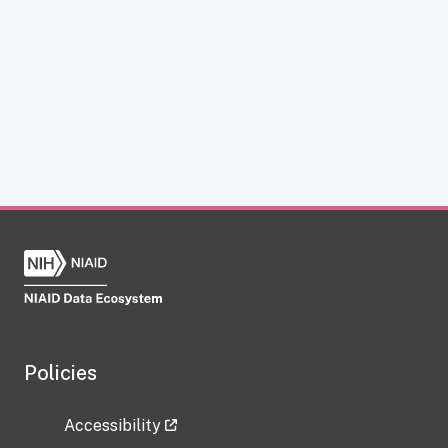
Policies
Accessibility