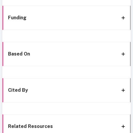
Funding
Based On
Cited By
Related Resources