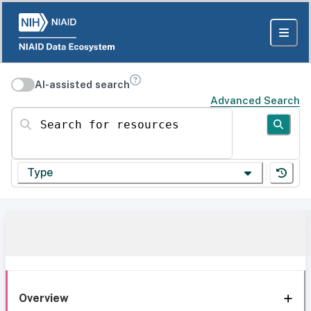
AI-assisted search
Advanced Search
Search for resources
Type
Overview