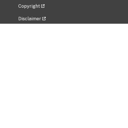
Copyright
Disclaimer
Privacy Policy
Freedom of Information Act (FOIA)
Vulnerability Disclosure Policy
No Fear Act Data
Related Government Websites
National Institute of Allergy and Infectious
Diseases