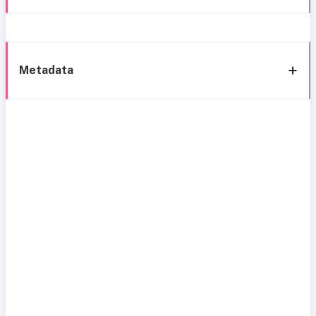
Metadata