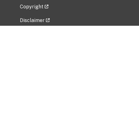
Copyright
Disclaimer
Privacy Policy
Freedom of Information Act (FOIA)
Vulnerability Disclosure Policy
No Fear Act Data
Related Government Websites
National Institute of Allergy and Infectious
Diseases