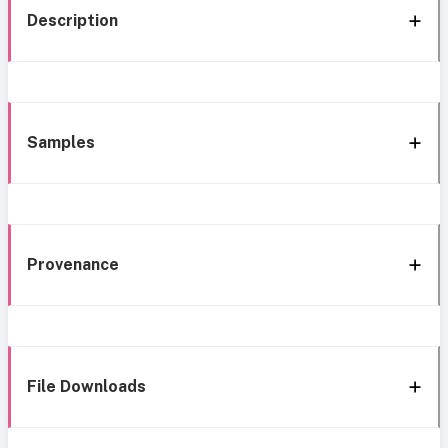
Description
Samples
Provenance
File Downloads