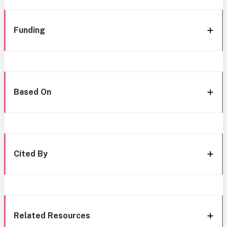
Funding
Based On
Cited By
Related Resources