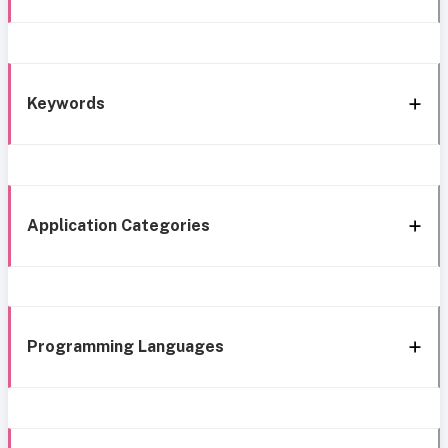
Keywords
Application Categories
Programming Languages