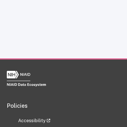
Policies
Accessibility