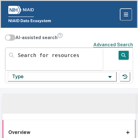
AI-assisted search
Advanced Search
Search for resources
Type
Overview