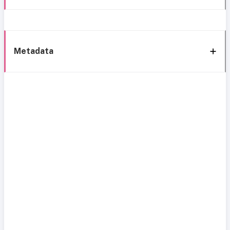
Metadata