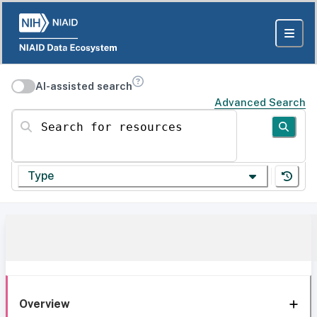
AI-assisted search
Advanced Search
Search for resources
Type
Overview