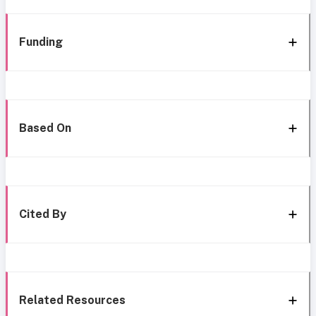
Funding
Based On
Cited By
Related Resources