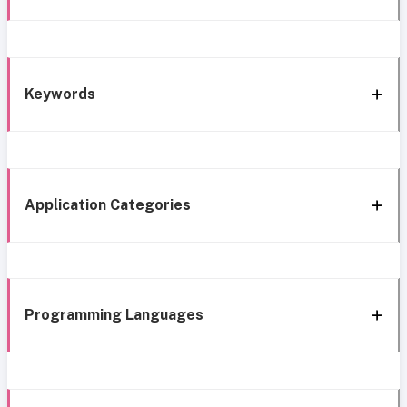
Keywords
Application Categories
Programming Languages