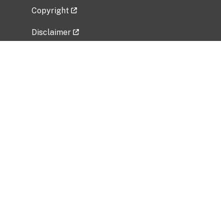
Copyright
Disclaimer
Privacy Policy
Freedom of Information Act (FOIA)
Vulnerability Disclosure Policy
No Fear Act Data
Related Government Websites
National Institute of Allergy and Infectious
Diseases