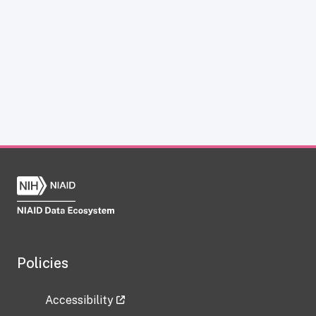
Policies
Accessibility