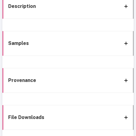
Description
Samples
Provenance
File Downloads