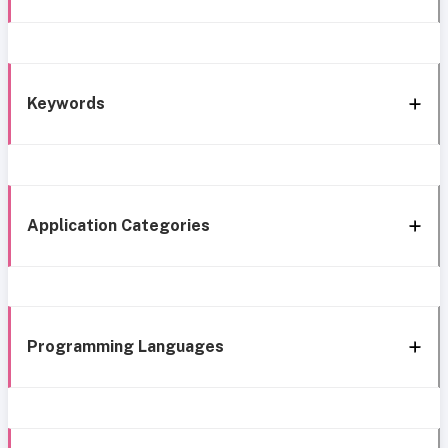
Keywords
Application Categories
Programming Languages