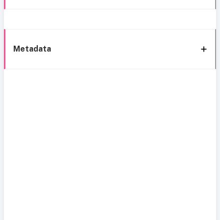
Metadata