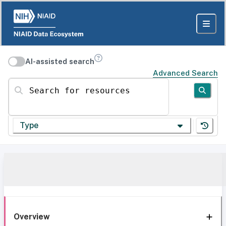
AI-assisted search
Advanced Search
Search for resources
Type
Overview