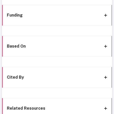
Funding
Based On
Cited By
Related Resources