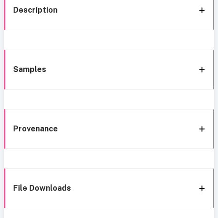
Description
Samples
Provenance
File Downloads