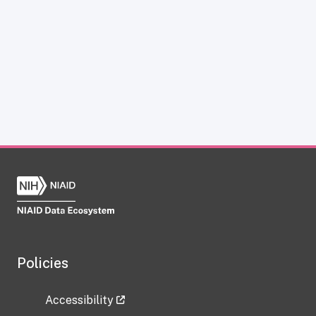
Policies
Accessibility