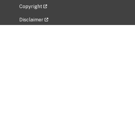
Copyright
Disclaimer
Privacy Policy
Freedom of Information Act (FOIA)
Vulnerability Disclosure Policy
No Fear Act Data
Related Government Websites
National Institute of Allergy and Infectious
Diseases