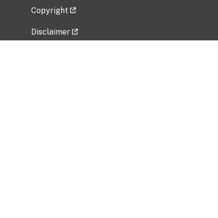
Copyright
Disclaimer
Privacy Policy
Freedom of Information Act (FOIA)
Vulnerability Disclosure Policy
No Fear Act Data
Related Government Websites
National Institute of Allergy and Infectious
Diseases