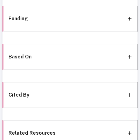
Funding
Based On
Cited By
Related Resources