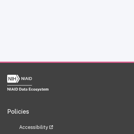
Policies
Accessibility