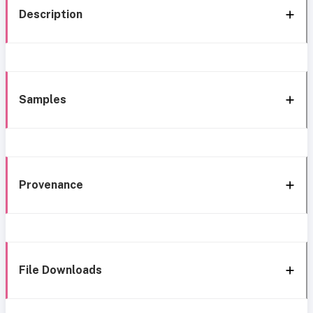
Description
Samples
Provenance
File Downloads