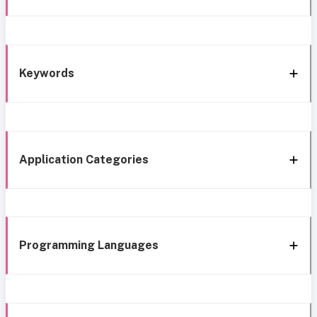
Keywords
Application Categories
Programming Languages