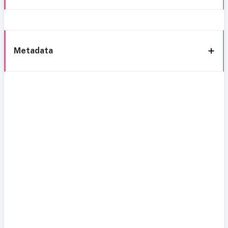
Metadata