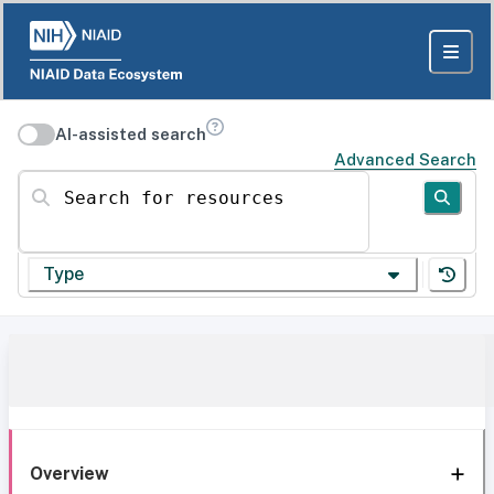
AI-assisted search
Advanced Search
Search for resources
Type
Overview