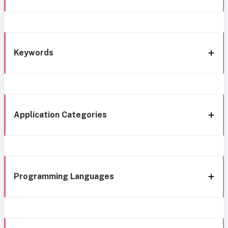
Keywords
Application Categories
Programming Languages