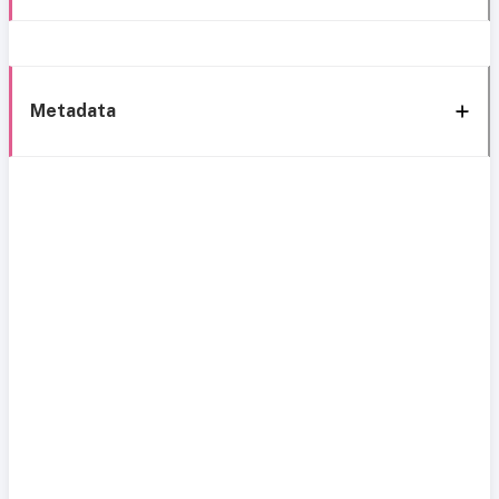
Metadata