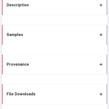
Description
Samples
Provenance
File Downloads