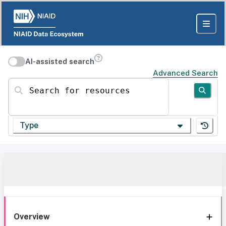
AI-assisted search
Advanced Search
Search for resources
Type
Overview