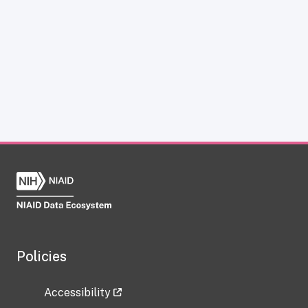
Policies
Accessibility