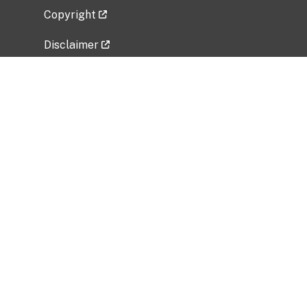
Copyright
Disclaimer
Privacy Policy
Freedom of Information Act (FOIA)
Vulnerability Disclosure Policy
No Fear Act Data
Related Government Websites
National Institute of Allergy and Infectious
Diseases