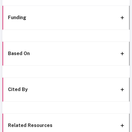
Funding
Based On
Cited By
Related Resources