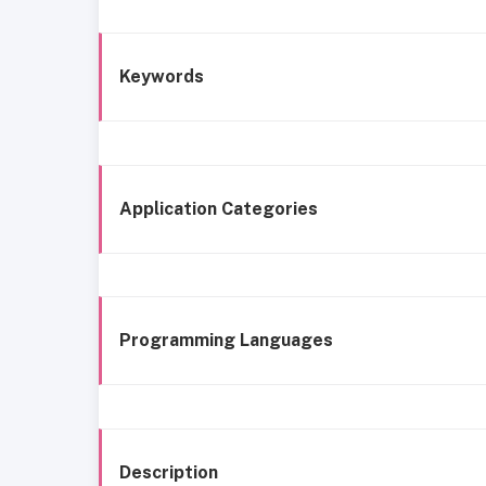
Keywords
Application Categories
Programming Languages
Description