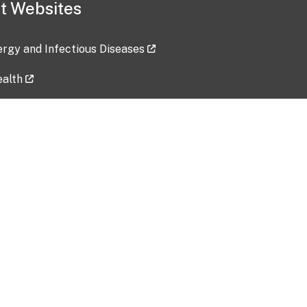
t Websites
lergy and Infectious Diseases
ealth
ces
tent updated: 2026-07-24
Data harvested: 00-00-0000