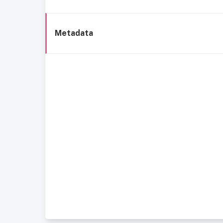
Metadata