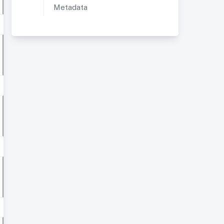
Metadata