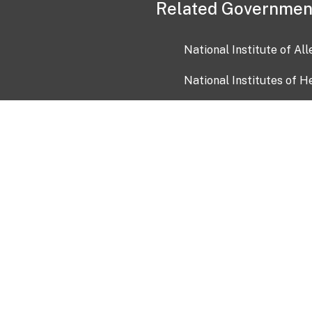
Related Governmen
National Institute of Al
National Institutes of H
Health and Human Servi
USA.gov
OIA)
USAGov en Español
Con