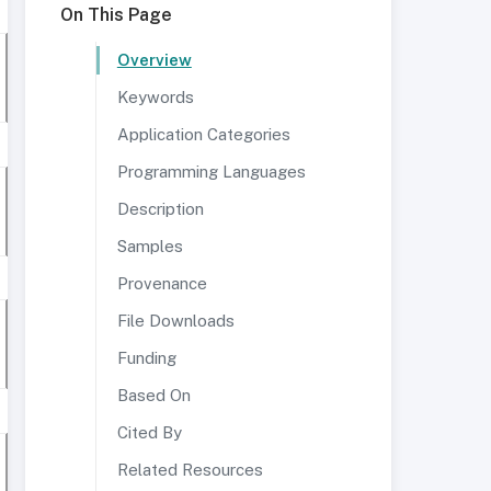
On This Page
Overview
Keywords
Application Categories
Programming Languages
Description
Samples
Provenance
File Downloads
Funding
Based On
Cited By
Related Resources