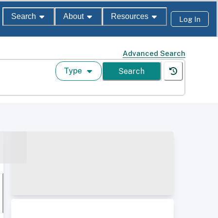
Search
About
Resources
Log In
Advanced Search
Type
Search