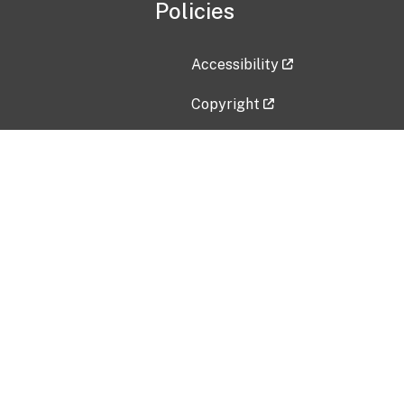
Policies
Accessibility
Copyright
Disclaimer
Privacy Policy
Freedom of Information Act (F
Vulnerability Disclosure Policy
No Fear Act Data
Contact Us
Submit an issue