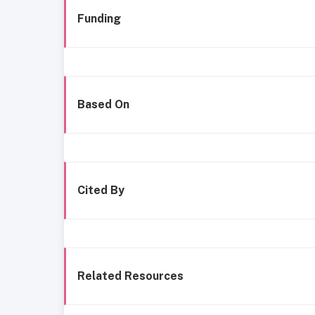
Funding
Based On
Cited By
Related Resources