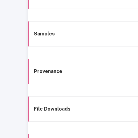
Samples
Provenance
File Downloads