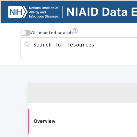
AI-assisted search
Search for resources
Overview