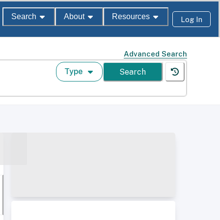
Search
About
Resources
Log In
Advanced Search
Type
Search