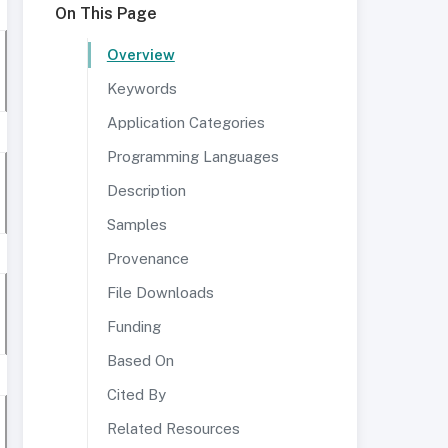
On This Page
Overview
Keywords
Application Categories
Programming Languages
Description
Samples
Provenance
File Downloads
Funding
Based On
Cited By
Related Resources