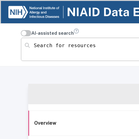
AI-assisted search
Search for resources
Overview