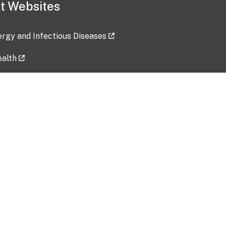
t Websites
lergy and Infectious Diseases
ealth
ces
tent updated: 2026-07-24
Data harvested: 00-00-0000