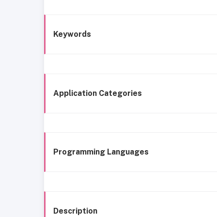
Keywords
Application Categories
Programming Languages
Description