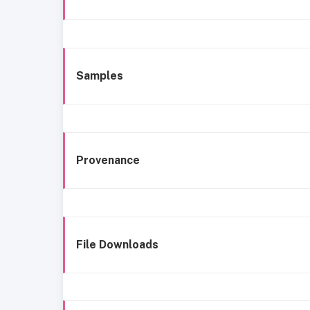
Samples
Provenance
File Downloads