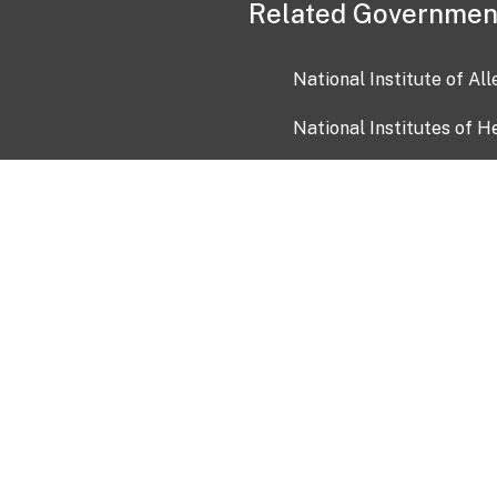
Related Governmen
National Institute of Al
National Institutes of H
Health and Human Servi
USA.gov
OIA)
USAGov en Español
Con