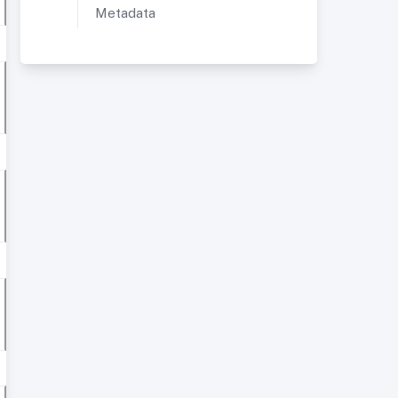
Metadata