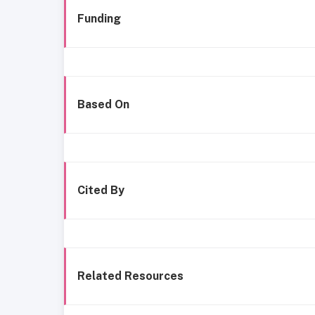
Funding
Based On
Cited By
Related Resources