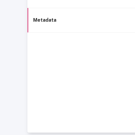
Metadata