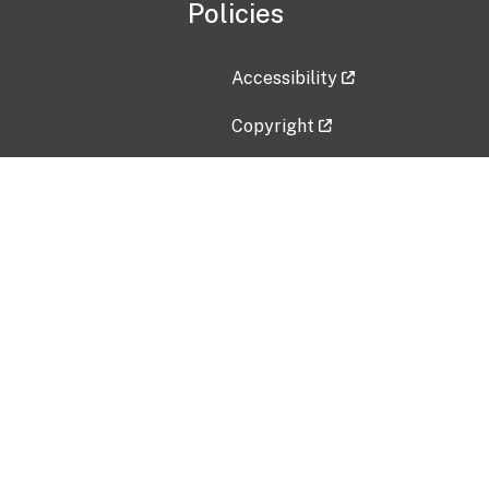
Policies
Accessibility
Copyright
Disclaimer
Privacy Policy
Freedom of Information Act (F
Vulnerability Disclosure Policy
No Fear Act Data
Contact Us
Submit an issue