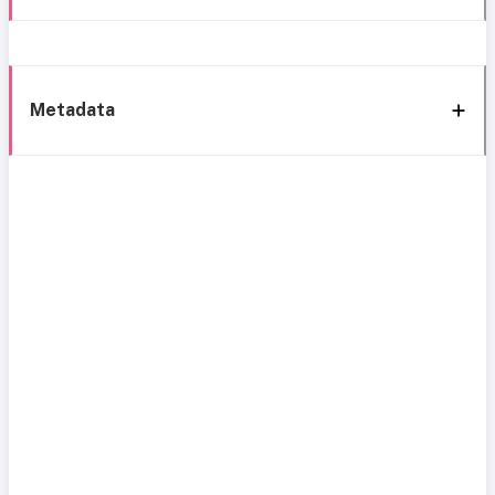
Metadata