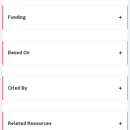
Funding
Based On
Cited By
Related Resources