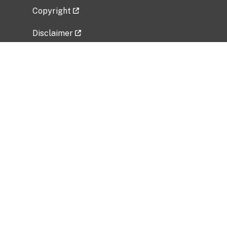
Copyright
Disclaimer
Privacy Policy
Freedom of Information Act (FOIA)
Vulnerability Disclosure Policy
No Fear Act Data
Related Government Websites
National Institute of Allergy and Infectious
Diseases