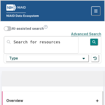
AI-assisted search
Advanced Search
Search for resources
Type
Overview