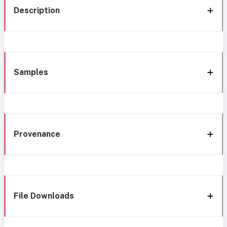
Description
Samples
Provenance
File Downloads