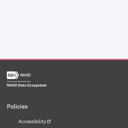
Policies
Accessibility