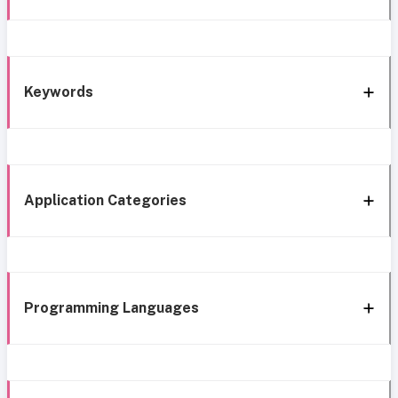
Keywords
Application Categories
Programming Languages