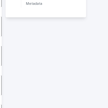
Metadata