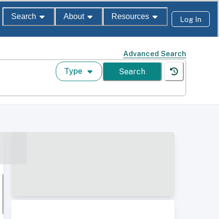
Search
About
Resources
Log In
Advanced Search
Type
Search