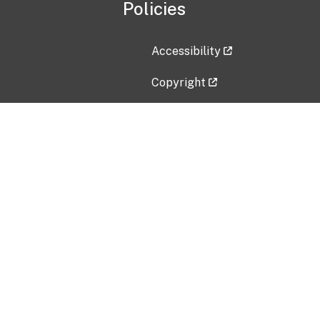
Policies
Accessibility
Copyright
Disclaimer
Privacy Policy
Freedom of Information Act (F
Vulnerability Disclosure Policy
No Fear Act Data
Contact Us
Submit an issue