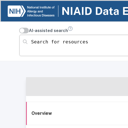
AI-assisted search
Search for resources
Overview