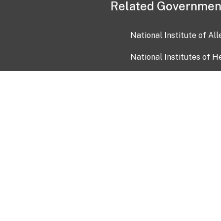
Related Governmen
National Institute of Al
National Institutes of H
Health and Human Servi
USA.gov
OIA)
USAGov en Español
Con