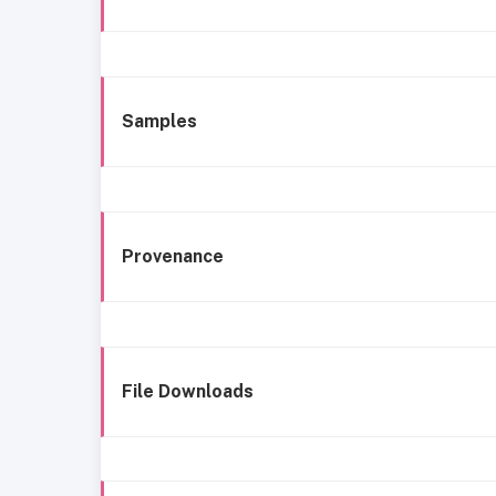
Samples
Provenance
File Downloads