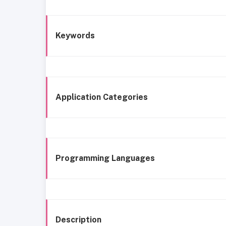
Keywords
Application Categories
Programming Languages
Description