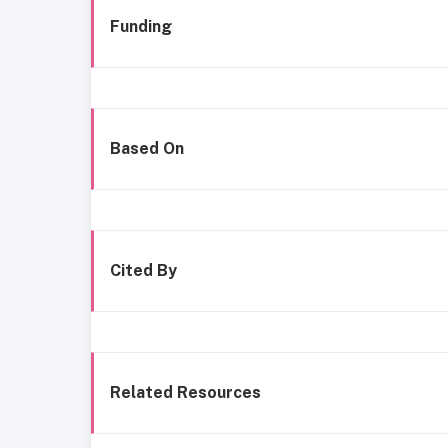
Funding
Based On
Cited By
Related Resources