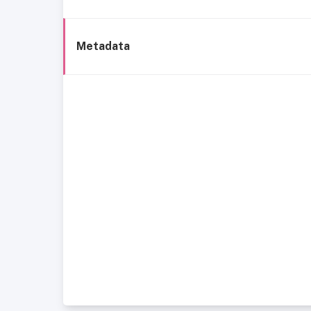
Metadata