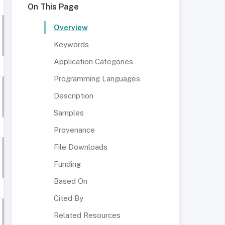
On This Page
Overview
Keywords
Application Categories
Programming Languages
Description
Samples
Provenance
File Downloads
Funding
Based On
Cited By
Related Resources