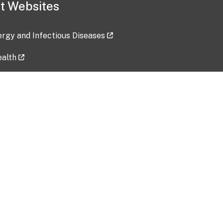
t Websites
lergy and Infectious Diseases
ealth
ces
tent updated: 2026-07-24
Data harvested: 00-00-0000