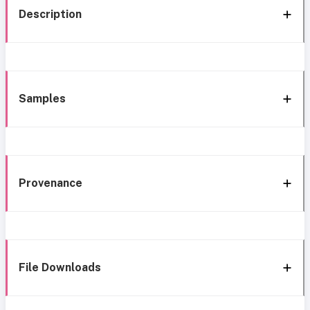
Description
Samples
Provenance
File Downloads