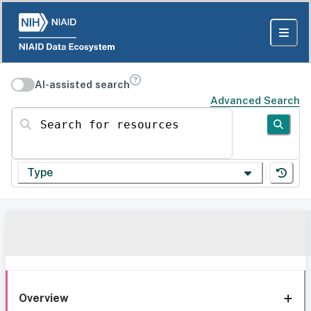
AI-assisted search
Advanced Search
Search for resources
Type
Overview