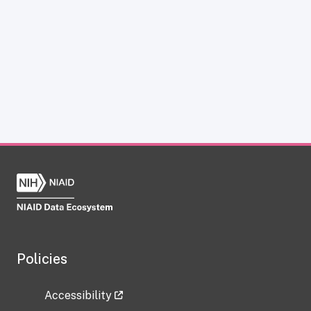
Policies
Accessibility