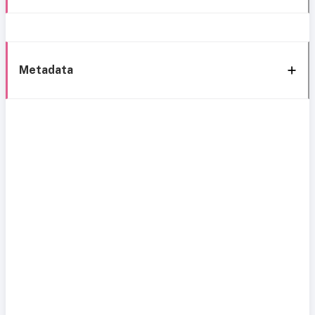
Metadata