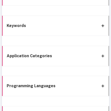
Keywords
Application Categories
Programming Languages