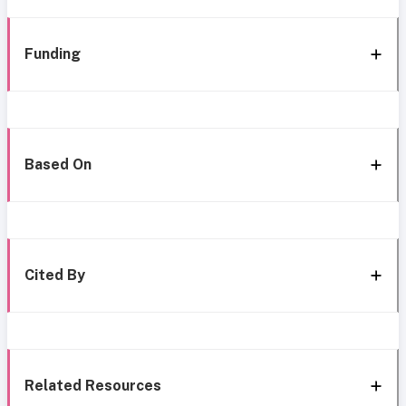
Funding
Based On
Cited By
Related Resources