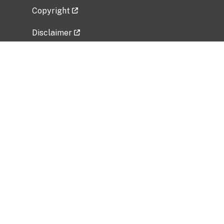
Copyright
Disclaimer
Privacy Policy
Freedom of Information Act (FOIA)
Vulnerability Disclosure Policy
No Fear Act Data
Related Government Websites
National Institute of Allergy and Infectious
Diseases