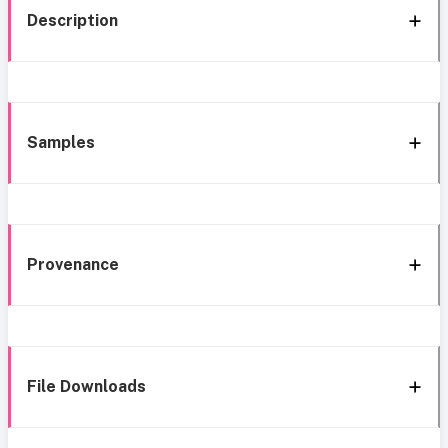
Description
Samples
Provenance
File Downloads