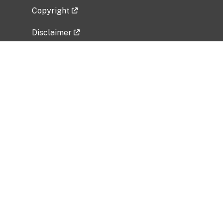
Copyright
Disclaimer
Privacy Policy
Freedom of Information Act (FOIA)
Vulnerability Disclosure Policy
No Fear Act Data
Related Government Websites
National Institute of Allergy and Infectious
Diseases