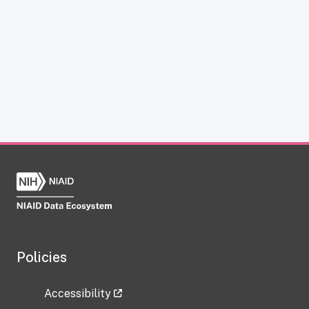
Policies
Accessibility