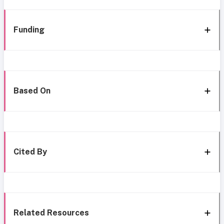
Funding
Based On
Cited By
Related Resources