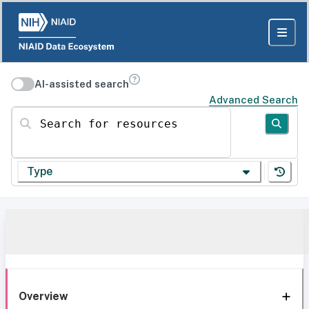
AI-assisted search
Advanced Search
Search for resources
Type
Overview