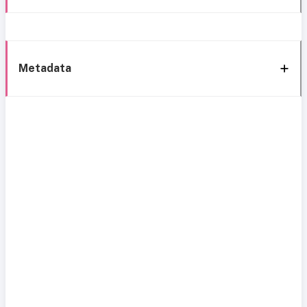
Metadata