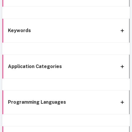
Keywords
Application Categories
Programming Languages