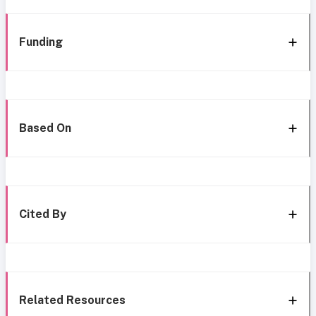
Funding
Based On
Cited By
Related Resources