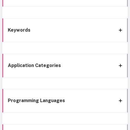
Keywords
Application Categories
Programming Languages