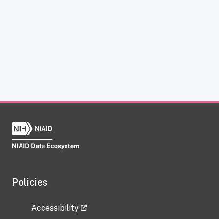
Policies
Accessibility