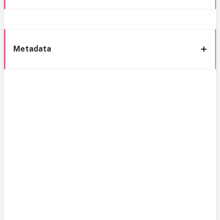
Metadata