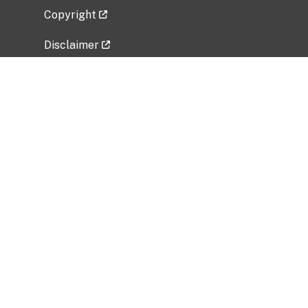
Copyright
Disclaimer
Privacy Policy
Freedom of Information Act (FOIA)
Vulnerability Disclosure Policy
No Fear Act Data
Related Government Websites
National Institute of Allergy and Infectious
Diseases