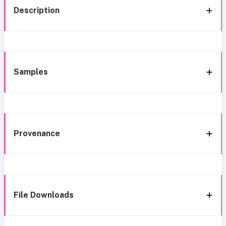
Description
Samples
Provenance
File Downloads