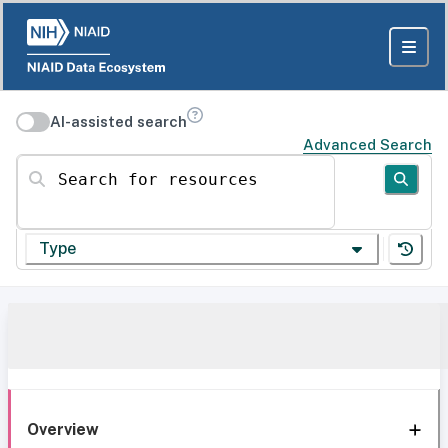
AI-assisted search
Advanced Search
Search for resources
Type
Overview