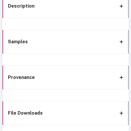
Description
Samples
Provenance
File Downloads