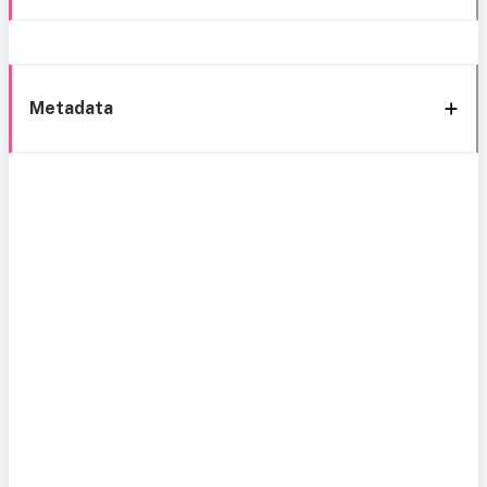
Metadata