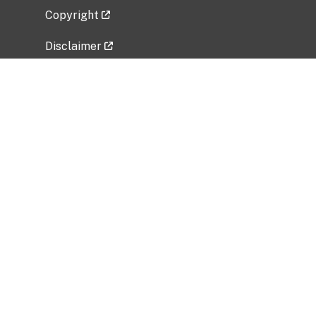
Copyright
Disclaimer
Privacy Policy
Freedom of Information Act (FOIA)
Vulnerability Disclosure Policy
No Fear Act Data
Related Government Websites
National Institute of Allergy and Infectious
Diseases