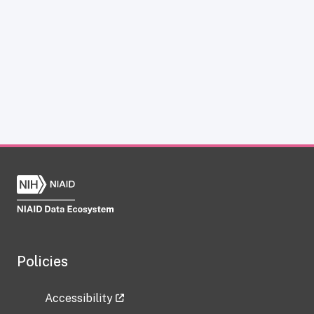
Policies
Accessibility