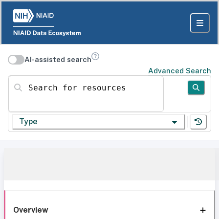
AI-assisted search
Advanced Search
Search for resources
Type
Overview