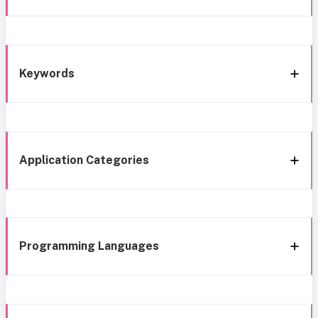
Keywords
Application Categories
Programming Languages