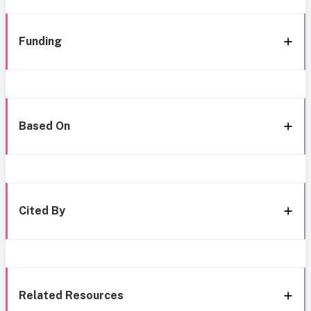
Funding
Based On
Cited By
Related Resources