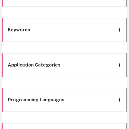
Keywords
Application Categories
Programming Languages