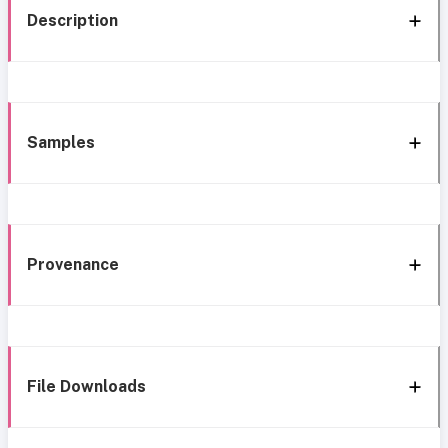
Description
Samples
Provenance
File Downloads