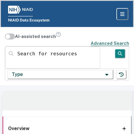
AI-assisted search
Advanced Search
Search for resources
Type
Overview