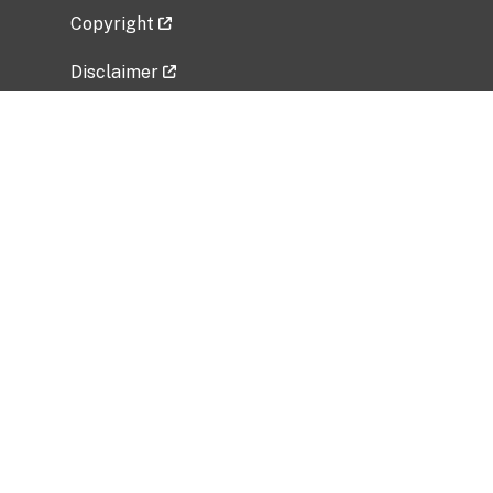
Copyright
Disclaimer
Privacy Policy
Freedom of Information Act (FOIA)
Vulnerability Disclosure Policy
No Fear Act Data
Related Government Websites
National Institute of Allergy and Infectious
Diseases