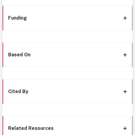
Funding
Based On
Cited By
Related Resources