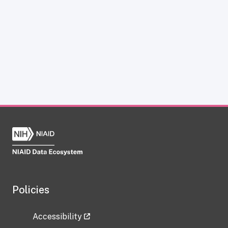
Policies
Accessibility