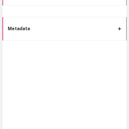
Metadata