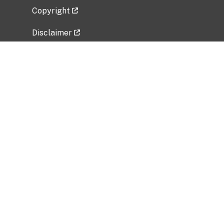
Copyright
Disclaimer
Privacy Policy
Freedom of Information Act (FOIA)
Vulnerability Disclosure Policy
No Fear Act Data
Related Government Websites
National Institute of Allergy and Infectious
Diseases