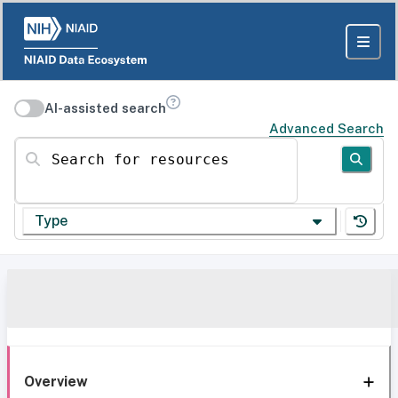
AI-assisted search
Advanced Search
Search for resources
Type
Overview