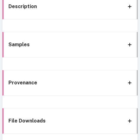
Description
Samples
Provenance
File Downloads