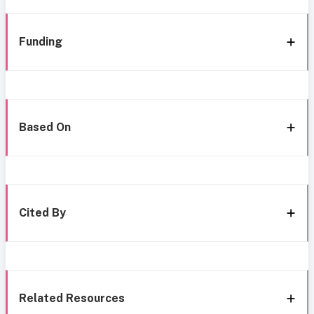
Funding
Based On
Cited By
Related Resources