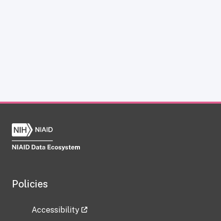
Policies
Accessibility