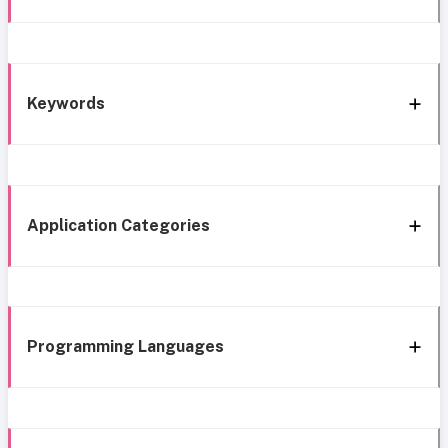
Keywords
Application Categories
Programming Languages