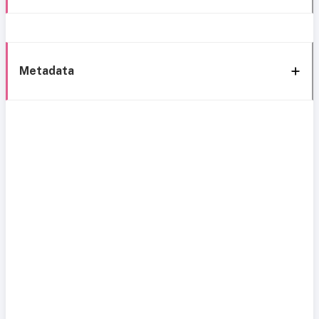
Metadata