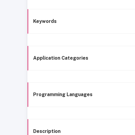
Keywords
Application Categories
Programming Languages
Description