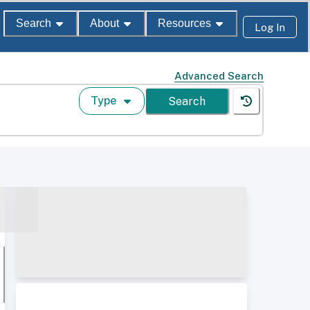
Search
About
Resources
Log In
Advanced Search
Type
Search