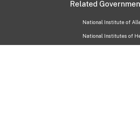
Related Governmen
National Institute of Al
National Institutes of H
Health and Human Servi
USA.gov
OIA)
USAGov en Español
Con