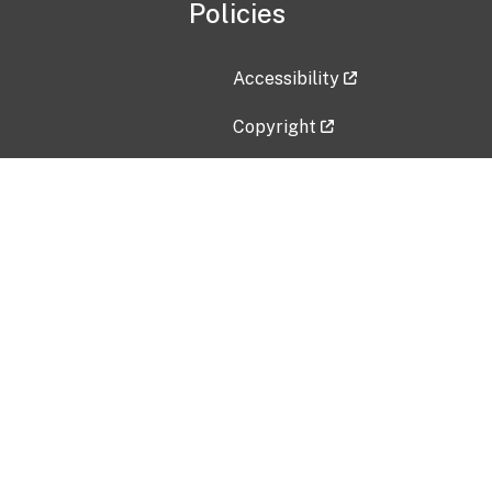
Policies
Accessibility
Copyright
Disclaimer
Privacy Policy
Freedom of Information Act (F
Vulnerability Disclosure Policy
No Fear Act Data
Contact Us
Submit an issue