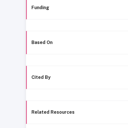
Funding
Based On
Cited By
Related Resources