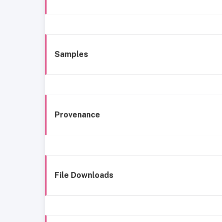
Samples
Provenance
File Downloads