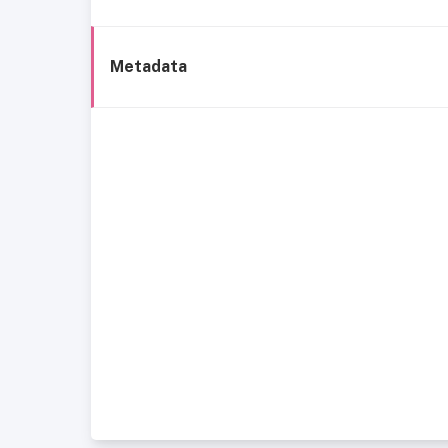
Metadata