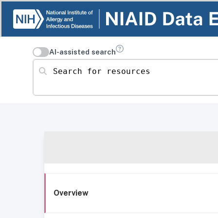
AI-assisted search
Search for resources
Overview