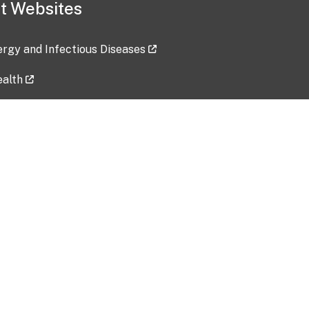
t Websites
lergy and Infectious Diseases
ealth
ces
tent updated: 2026-07-24
Data harvested: 00-00-0000