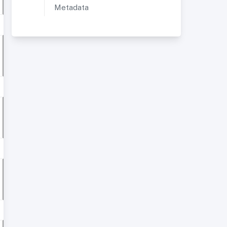
Metadata