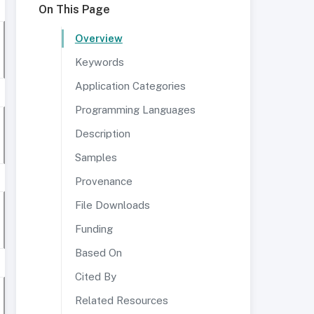
On This Page
Overview
Keywords
Application Categories
Programming Languages
Description
Samples
Provenance
File Downloads
Funding
Based On
Cited By
Related Resources