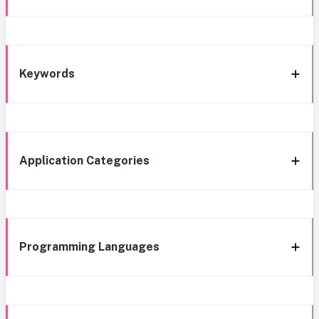
Keywords
Application Categories
Programming Languages