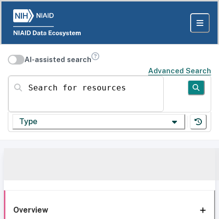
AI-assisted search
Advanced Search
Search for resources
Type
Overview