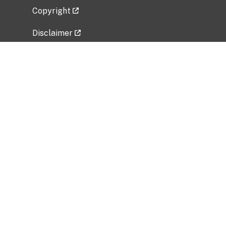
Copyright
Disclaimer
Privacy Policy
Freedom of Information Act (FOIA)
Vulnerability Disclosure Policy
No Fear Act Data
Related Government Websites
National Institute of Allergy and Infectious
Diseases