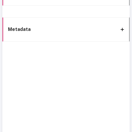
Metadata