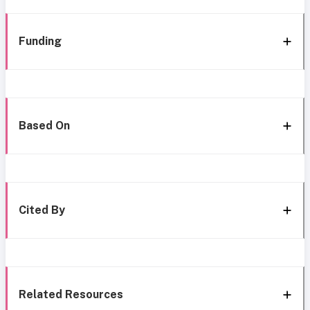
Funding
Based On
Cited By
Related Resources