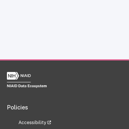
Policies
Accessibility