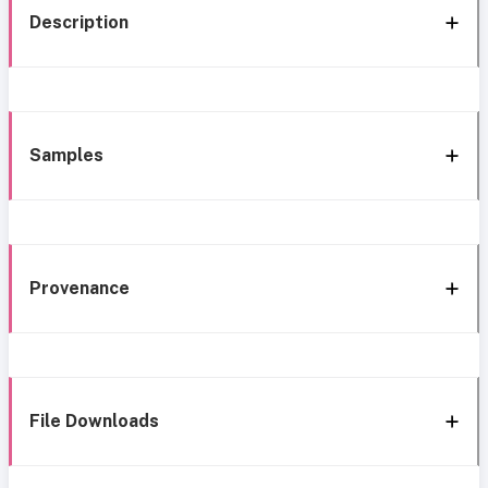
Description
Samples
Provenance
File Downloads