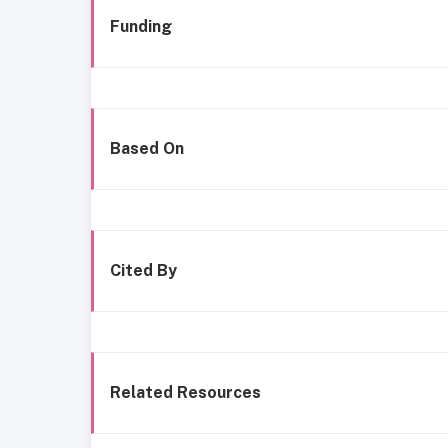
Funding
Based On
Cited By
Related Resources