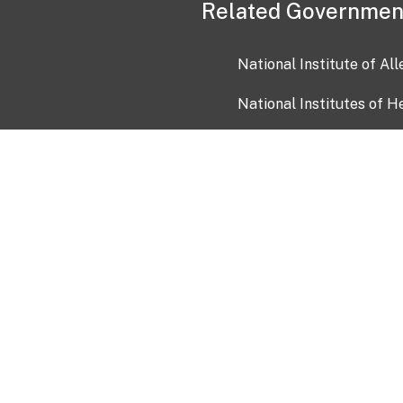
Related Governmen
National Institute of Al
National Institutes of H
Health and Human Servi
USA.gov
OIA)
USAGov en Español
Con