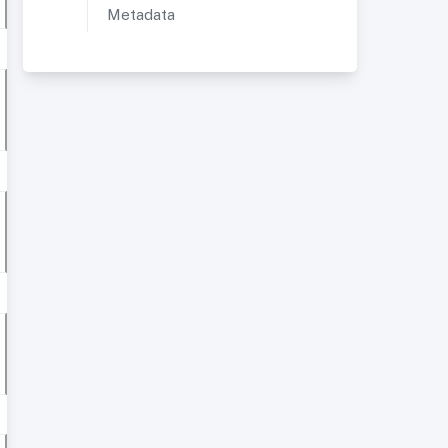
Metadata