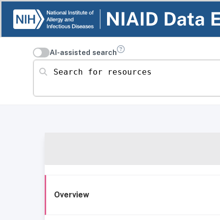
AI-assisted search
Search for resources
Overview