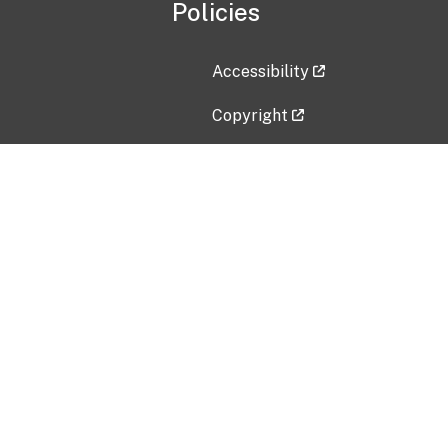
Policies
Accessibility
Copyright
Disclaimer
Privacy Policy
Freedom of Information Act (F
Vulnerability Disclosure Policy
No Fear Act Data
Contact Us
Submit an issue