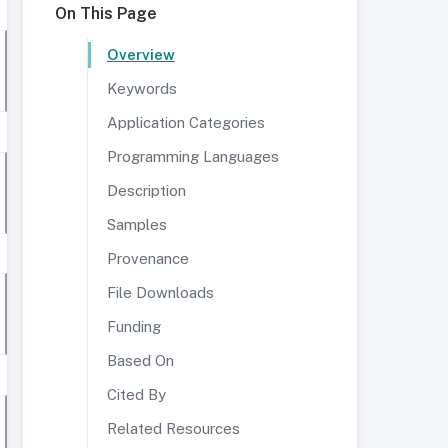
On This Page
Overview
Keywords
Application Categories
Programming Languages
Description
Samples
Provenance
File Downloads
Funding
Based On
Cited By
Related Resources