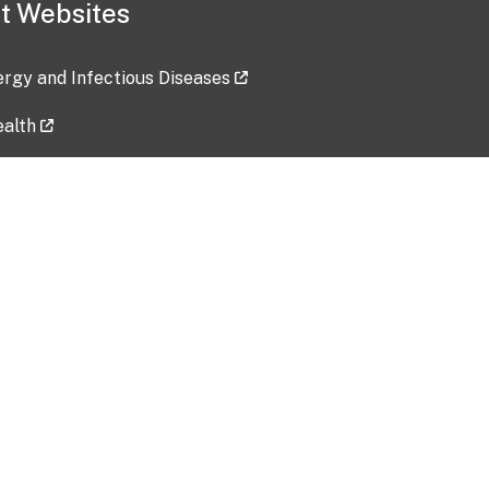
t Websites
lergy and Infectious Diseases
ealth
ces
tent updated: 2026-07-24
Data harvested: 00-00-0000