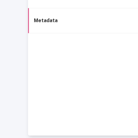
Metadata