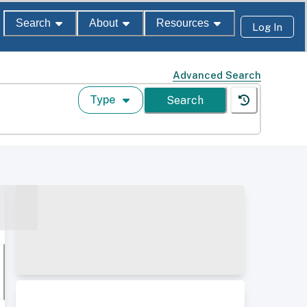
Search
About
Resources
Log In
Advanced Search
Type
Search