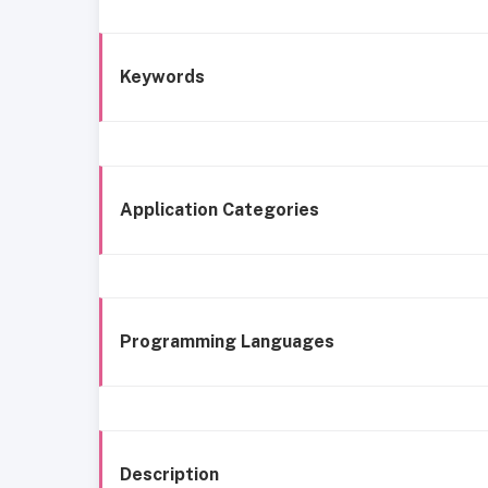
Keywords
Application Categories
Programming Languages
Description