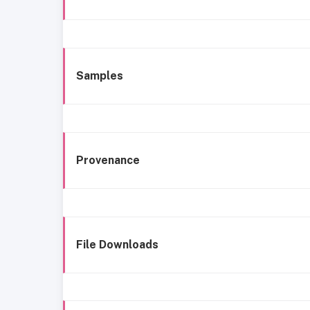
Samples
Provenance
File Downloads