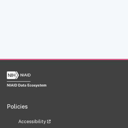
Policies
Accessibility