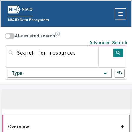
AI-assisted search
Advanced Search
Search for resources
Type
Overview