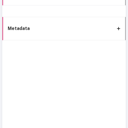
Metadata