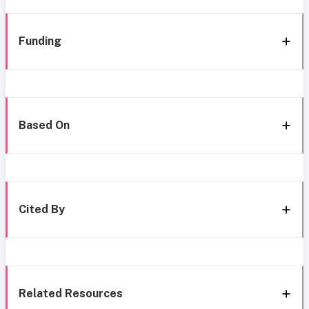
Funding
Based On
Cited By
Related Resources