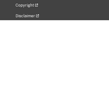
Copyright
Disclaimer
Privacy Policy
Freedom of Information Act (FOIA)
Vulnerability Disclosure Policy
No Fear Act Data
Related Government Websites
National Institute of Allergy and Infectious
Diseases