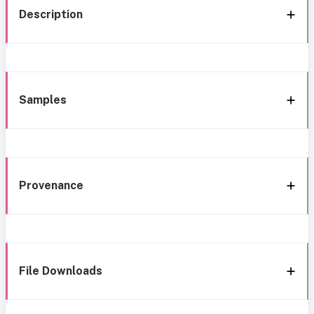
Description
Samples
Provenance
File Downloads