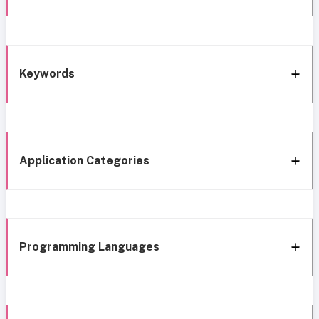
Keywords
Application Categories
Programming Languages