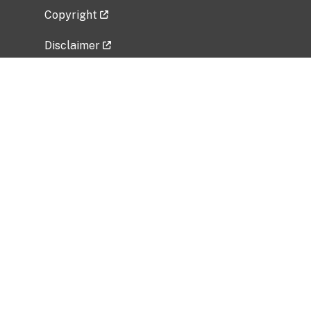
Copyright
Disclaimer
Privacy Policy
Freedom of Information Act (FOIA)
Vulnerability Disclosure Policy
No Fear Act Data
Related Government Websites
National Institute of Allergy and Infectious
Diseases