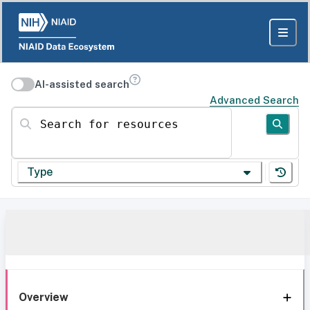
AI-assisted search
Advanced Search
Search for resources
Type
Overview