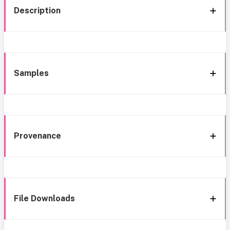
Description
Samples
Provenance
File Downloads