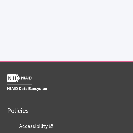
Policies
Accessibility