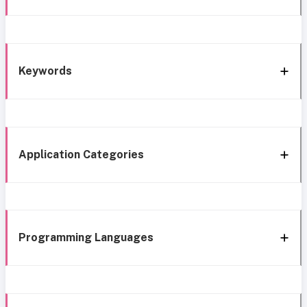
Keywords
Application Categories
Programming Languages