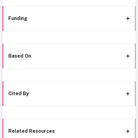
Funding
Based On
Cited By
Related Resources