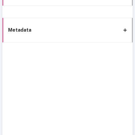
Metadata