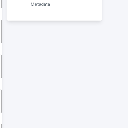
Metadata