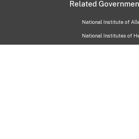
Related Governmen
National Institute of Al
National Institutes of H
Health and Human Servi
USA.gov
OIA)
USAGov en Español
Con