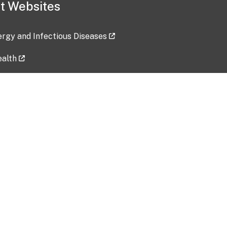
t Websites
lergy and Infectious Diseases
ealth
ces
tent updated: 2026-07-24
Data harvested: 00-00-0000