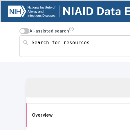
AI-assisted search
Search for resources
Overview