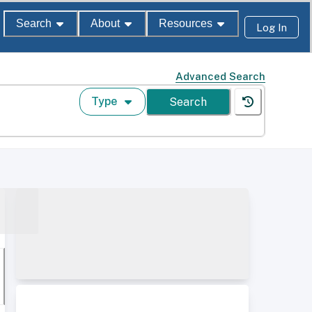
Search
About
Resources
Log In
Advanced Search
Type
Search