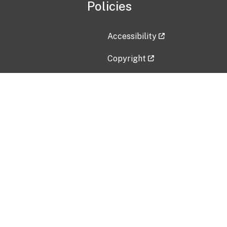
Policies
Accessibility
Copyright
Disclaimer
Privacy Policy
Freedom of Information Act (F
Vulnerability Disclosure Policy
No Fear Act Data
Contact Us
Submit an issue