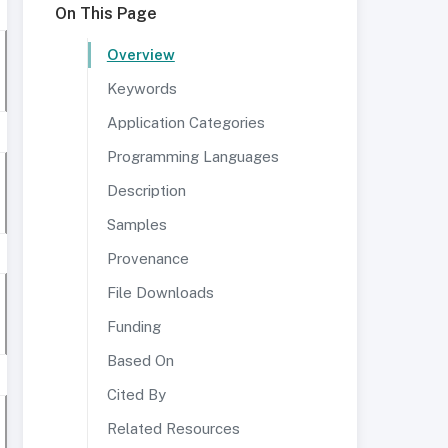
On This Page
Overview
Keywords
Application Categories
Programming Languages
Description
Samples
Provenance
File Downloads
Funding
Based On
Cited By
Related Resources