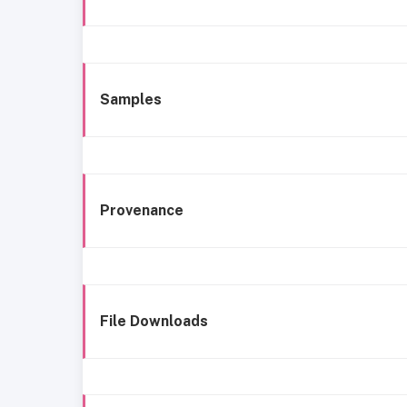
Samples
Provenance
File Downloads