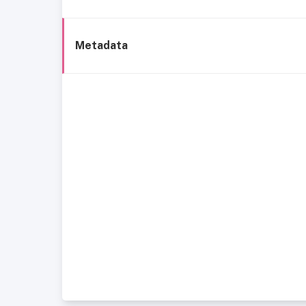
Metadata