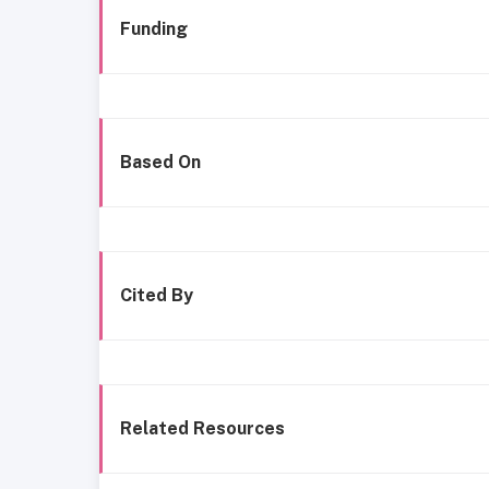
Funding
Based On
Cited By
Related Resources