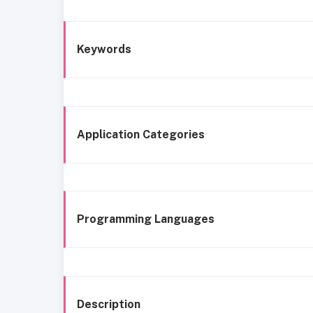
Keywords
Application Categories
Programming Languages
Description