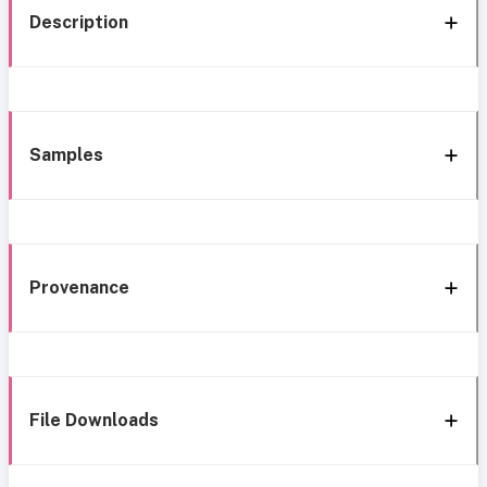
Description
Samples
Provenance
File Downloads