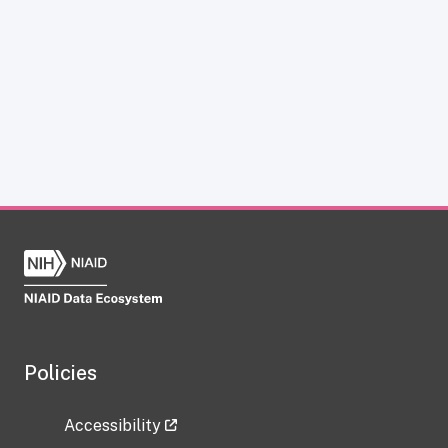
Policies
Accessibility