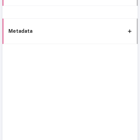
Metadata