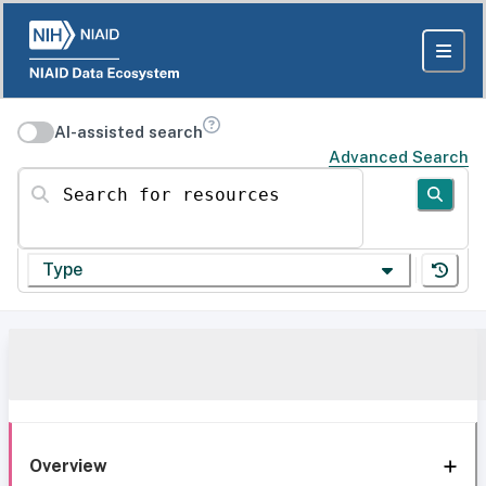
AI-assisted search
Advanced Search
Search for resources
Type
Overview