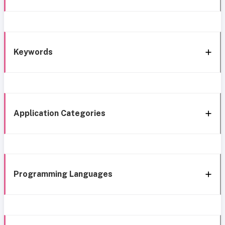
Keywords
Application Categories
Programming Languages