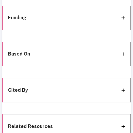
Funding
Based On
Cited By
Related Resources