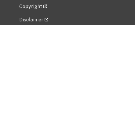
Copyright
Disclaimer
Privacy Policy
Freedom of Information Act (FOIA)
Vulnerability Disclosure Policy
No Fear Act Data
Related Government Websites
National Institute of Allergy and Infectious
Diseases