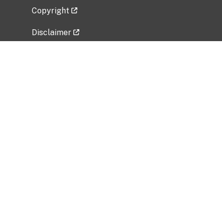
Copyright
Disclaimer
Privacy Policy
Freedom of Information Act (FOIA)
Vulnerability Disclosure Policy
No Fear Act Data
Related Government Websites
National Institute of Allergy and Infectious
Diseases