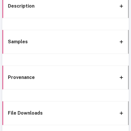
Description
Samples
Provenance
File Downloads