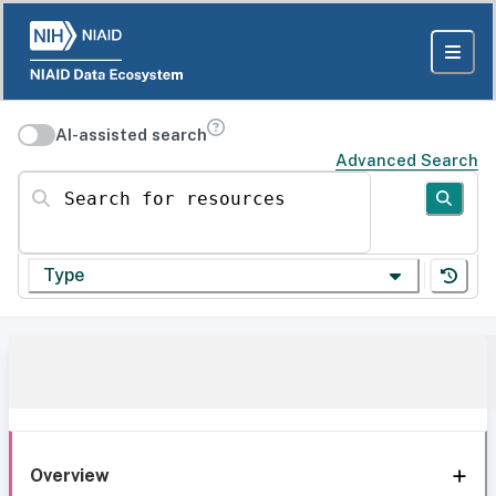
AI-assisted search
Advanced Search
Search for resources
Type
Overview