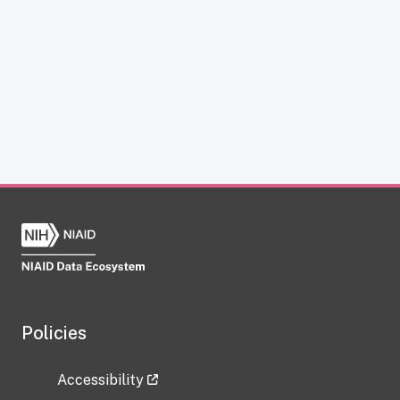
Policies
Accessibility