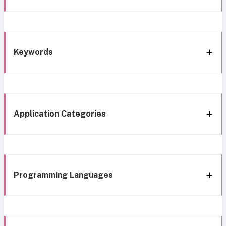
Keywords
Application Categories
Programming Languages