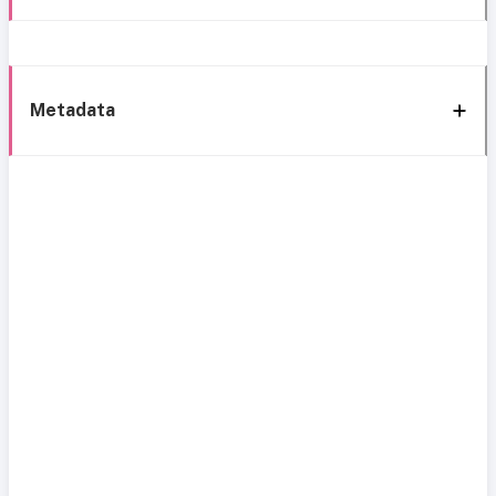
Metadata