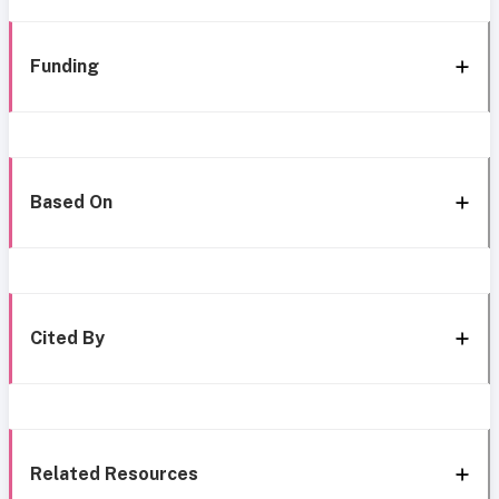
Funding
Based On
Cited By
Related Resources