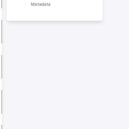
Metadata