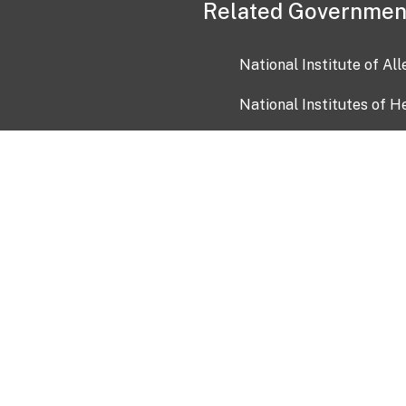
Related Governmen
National Institute of Al
National Institutes of H
Health and Human Servi
USA.gov
OIA)
USAGov en Español
Con