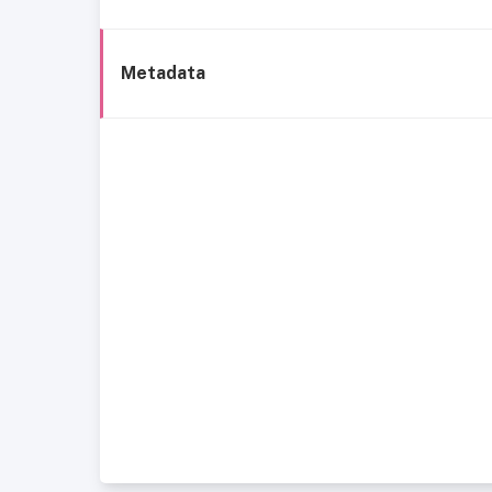
Metadata