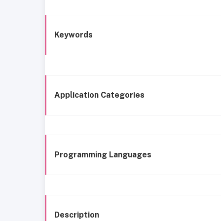
Keywords
Application Categories
Programming Languages
Description