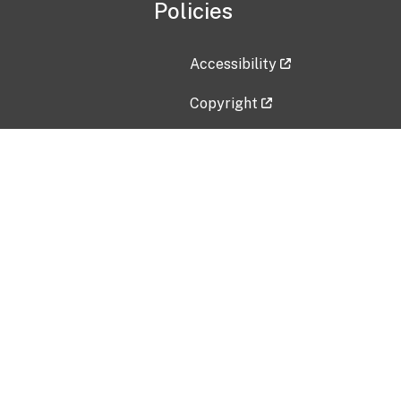
Policies
Accessibility
Copyright
Disclaimer
Privacy Policy
Freedom of Information Act (F
Vulnerability Disclosure Policy
No Fear Act Data
Contact Us
Submit an issue