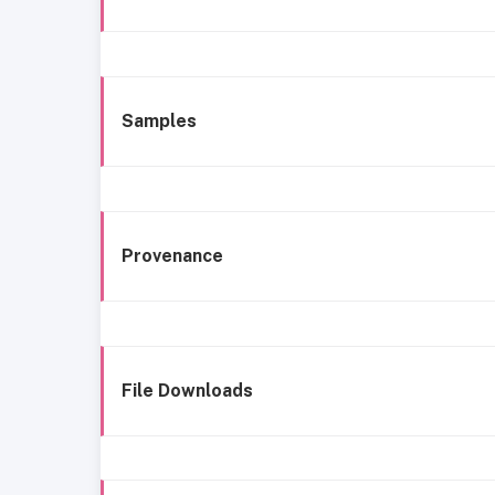
Samples
Provenance
File Downloads