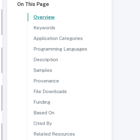
On This Page
Overview
Keywords
Application Categories
Programming Languages
Description
Samples
Provenance
File Downloads
Funding
Based On
Cited By
Related Resources