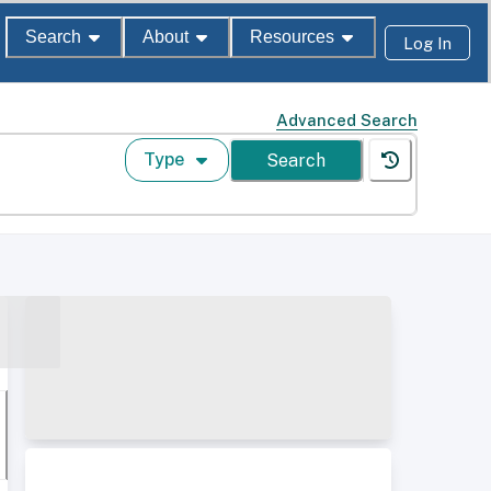
Search
About
Resources
Log In
Advanced Search
Type
Search