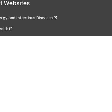
t Websites
lergy and Infectious Diseases
ealth
ces
tent updated: 2026-07-24
Data harvested: 00-00-0000