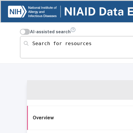
AI-assisted search
Search for resources
Overview