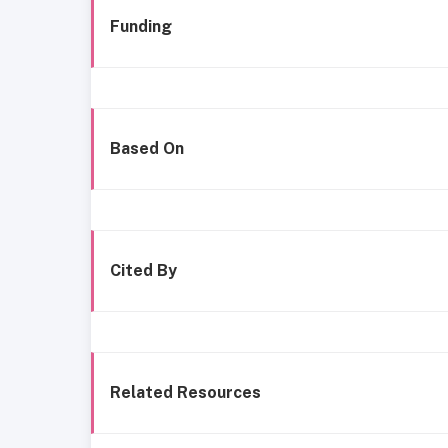
Funding
Based On
Cited By
Related Resources