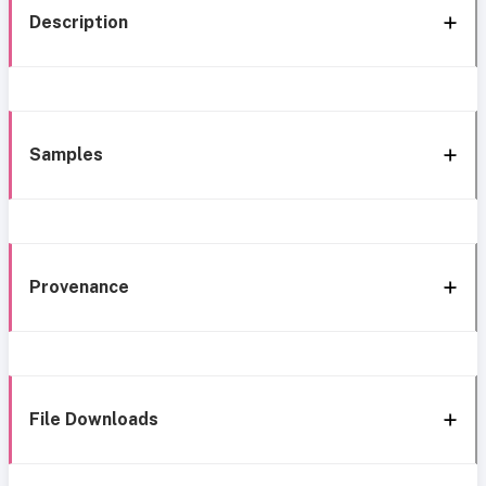
Description
Samples
Provenance
File Downloads