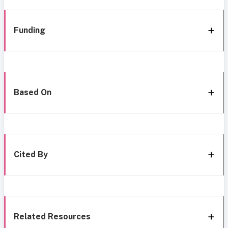
Funding
Based On
Cited By
Related Resources