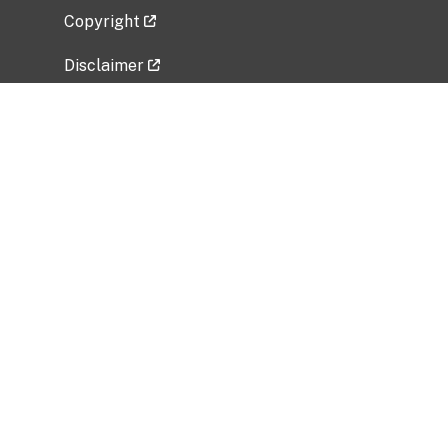
Copyright
Disclaimer
Privacy Policy
Freedom of Information Act (FOIA)
Vulnerability Disclosure Policy
No Fear Act Data
Related Government Websites
National Institute of Allergy and Infectious
Diseases