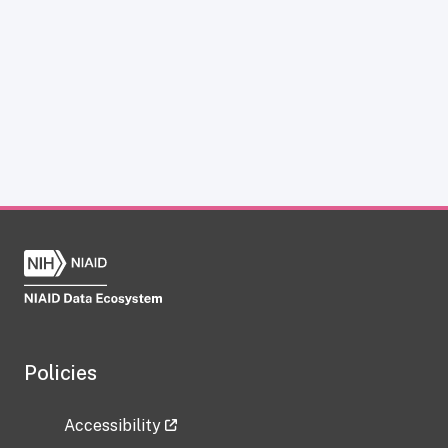
Policies
Accessibility