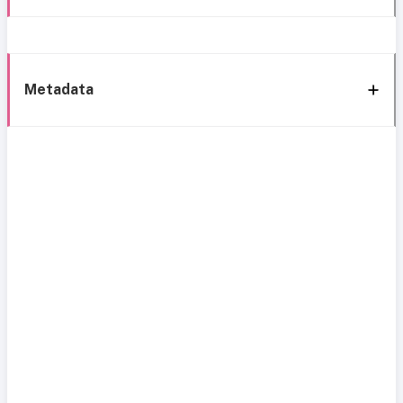
Metadata