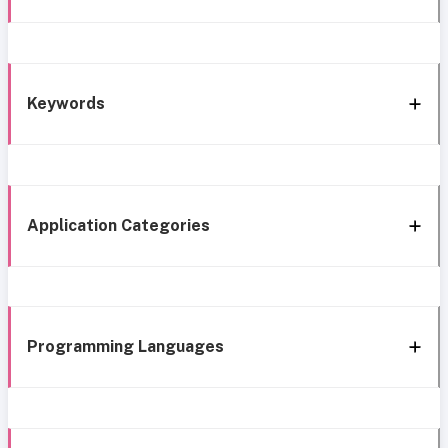
Keywords
Application Categories
Programming Languages