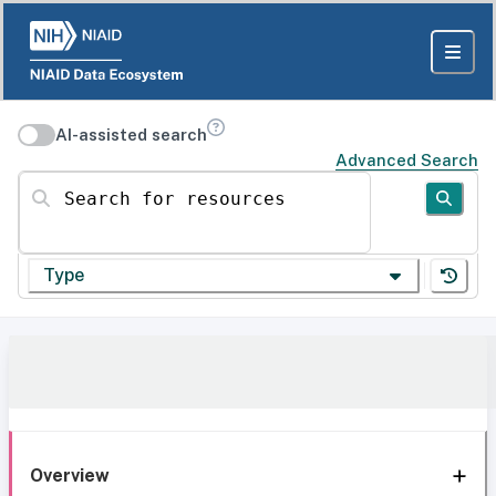
AI-assisted search
Advanced Search
Search for resources
Type
Overview