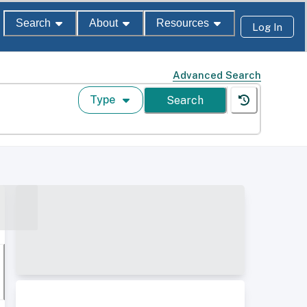
Search
About
Resources
Log In
Advanced Search
Type
Search