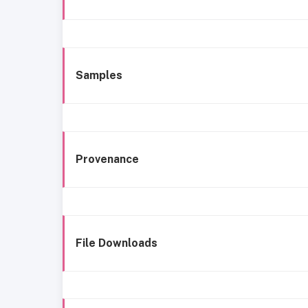
Samples
Provenance
File Downloads