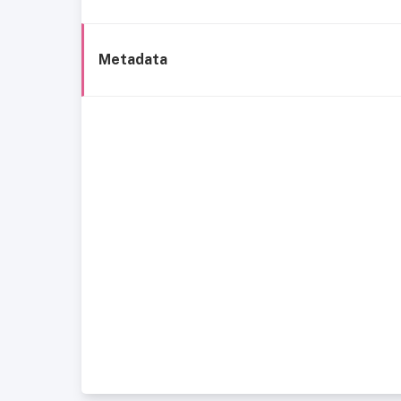
Metadata