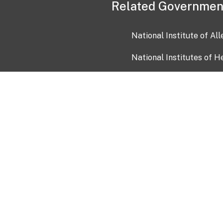
Related Governmen
National Institute of Al
National Institutes of H
Health and Human Servi
USA.gov
OIA)
USAGov en Español
Con