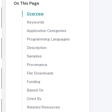
On This Page
Overview
Keywords
Application Categories
Programming Languages
Description
Samples
Provenance
File Downloads
Funding
Based On
Cited By
Related Resources