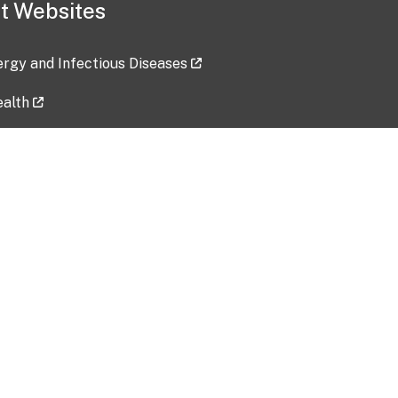
t Websites
lergy and Infectious Diseases
ealth
ces
tent updated: 2026-07-24
Data harvested: 00-00-0000