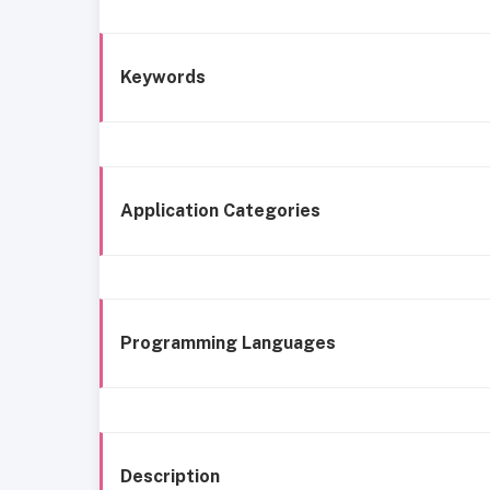
Keywords
Application Categories
Programming Languages
Description