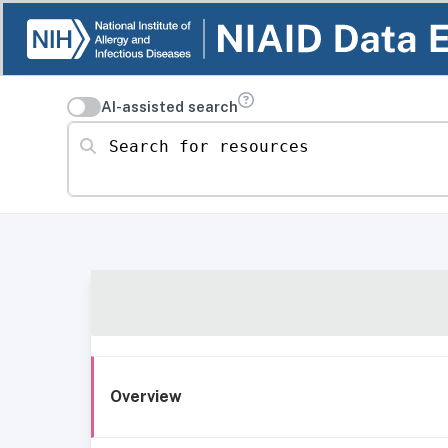
AI-assisted search
Search for resources
Overview