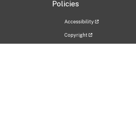
Policies
Accessibility
Copyright
Disclaimer
Privacy Policy
Freedom of Information Act (F
Vulnerability Disclosure Policy
No Fear Act Data
Contact Us
Submit an issue