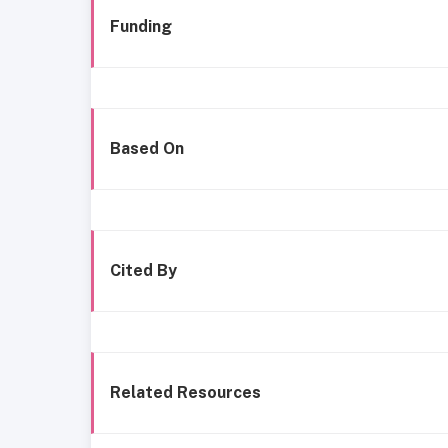
Funding
Based On
Cited By
Related Resources