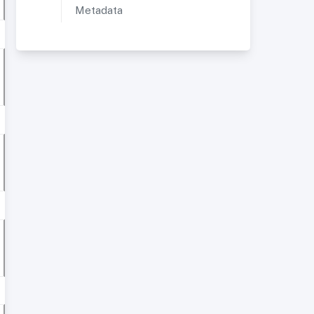
Metadata