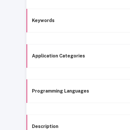
Keywords
Application Categories
Programming Languages
Description