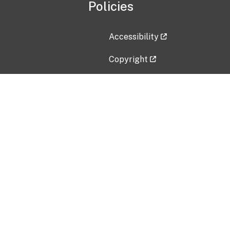
Policies
Accessibility
Copyright
Disclaimer
Privacy Policy
Freedom of Information Act (F
Vulnerability Disclosure Policy
No Fear Act Data
Contact Us
Submit an issue