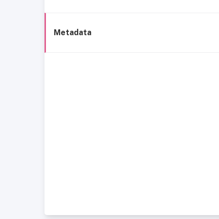
Metadata