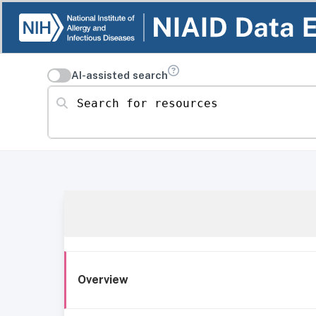
AI-assisted search
Search for resources
Overview