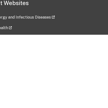
t Websites
lergy and Infectious Diseases
ealth
ces
tent updated: 2026-07-24
Data harvested: 00-00-0000