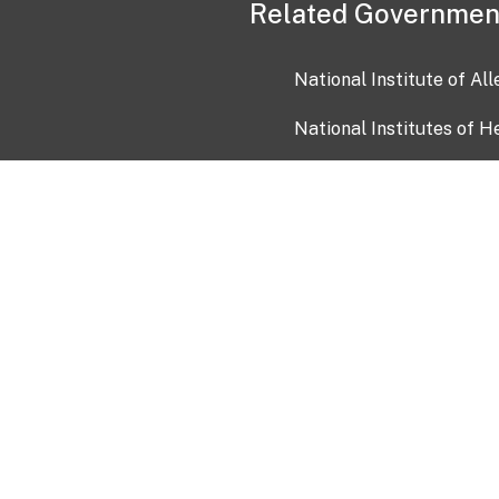
Related Governmen
National Institute of Al
National Institutes of H
Health and Human Servi
USA.gov
OIA)
USAGov en Español
Con