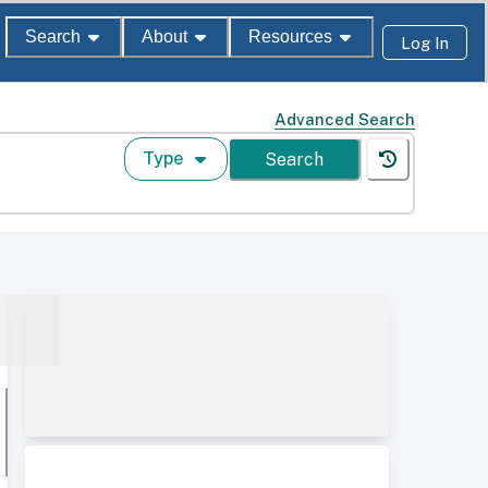
Search
About
Resources
Log In
Advanced Search
Type
Search