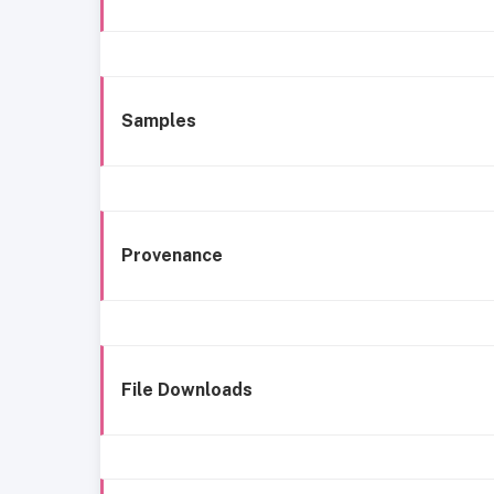
Samples
Provenance
File Downloads