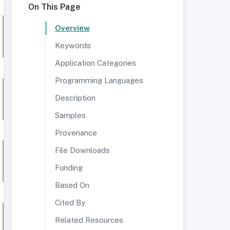
On This Page
Overview
Keywords
Application Categories
Programming Languages
Description
Samples
Provenance
File Downloads
Funding
Based On
Cited By
Related Resources