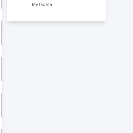
Metadata