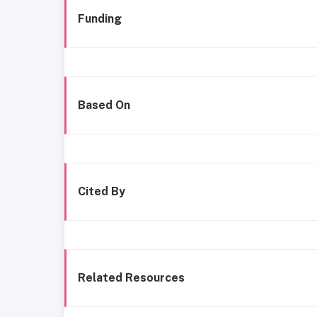
Funding
Based On
Cited By
Related Resources